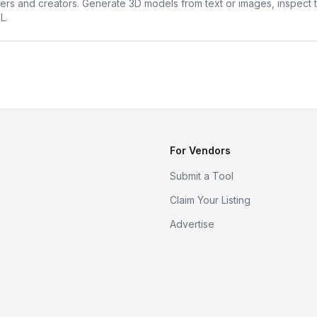
ners and creators. Generate 3D models from text or images, inspect 
L.
For Vendors
Submit a Tool
Claim Your Listing
Advertise
s