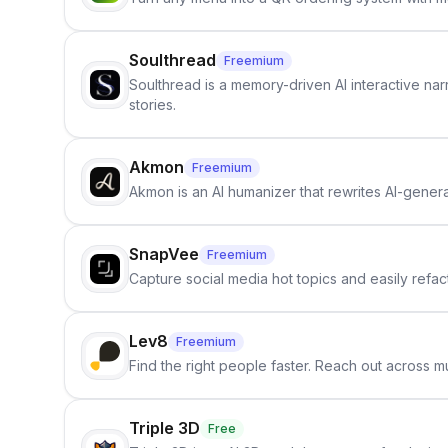
Soulthread
Freemium
Soulthread is a memory-driven AI interactive nar
stories.
Akmon
Freemium
Akmon is an AI humanizer that rewrites AI-genera
SnapVee
Freemium
Capture social media hot topics and easily refact
Lev8
Freemium
Find the right people faster. Reach out across mu
Triple 3D
Free