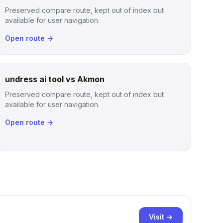
Preserved compare route, kept out of index but
available for user navigation.
Open route →
undress ai tool vs Akmon
Preserved compare route, kept out of index but
available for user navigation.
Open route →
Visit →