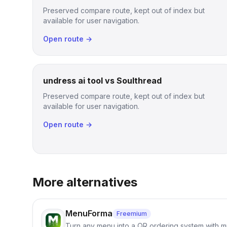
Preserved compare route, kept out of index but
available for user navigation.
Open route →
undress ai tool vs Soulthread
Preserved compare route, kept out of index but
available for user navigation.
Open route →
More alternatives
MenuForma
Freemium
Turn any menu into a QR ordering system with mu