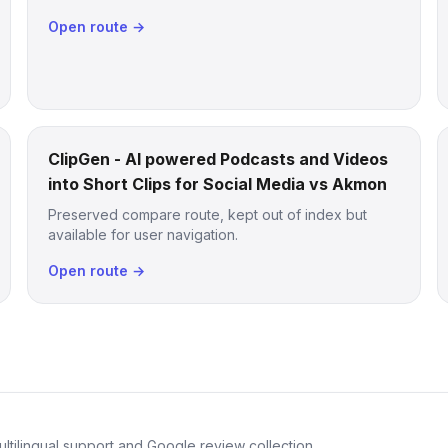
Open route →
ClipGen - AI powered Podcasts and Videos
into Short Clips for Social Media vs Akmon
Preserved compare route, kept out of index but
available for user navigation.
Open route →
ltilingual support and Google review collection.