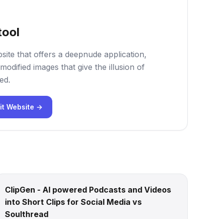
tool
site that offers a deepnude application,
modified images that give the illusion of
ed.
it Website →
ClipGen - AI powered Podcasts and Videos
into Short Clips for Social Media vs
Soulthread