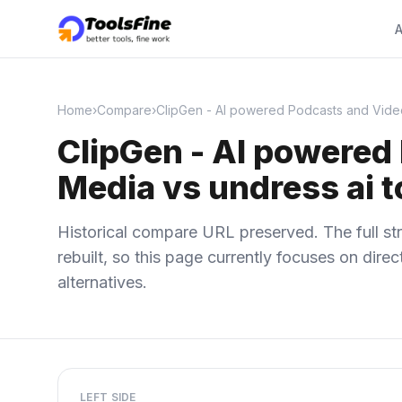
A
Home
›
Compare
›
ClipGen - AI powered Podcasts and Videos
ClipGen - AI powered 
Media vs undress ai t
Historical compare URL preserved. The full str
rebuilt, so this page currently focuses on dir
alternatives.
LEFT SIDE