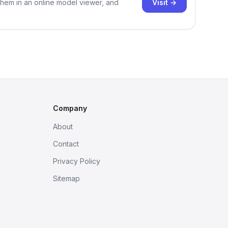
Visit →
them in an online model viewer, and
Company
About
Contact
Privacy Policy
Sitemap