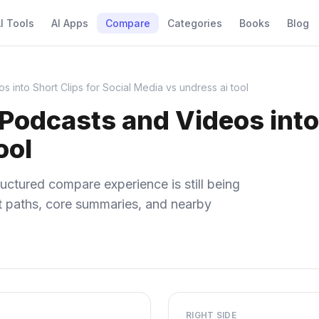
I Tools
AI Apps
Compare
Categories
Books
Blog
 into Short Clips for Social Media vs undress ai tool
Podcasts and Videos into 
ool
uctured compare experience is still being
ect paths, core summaries, and nearby
RIGHT SIDE