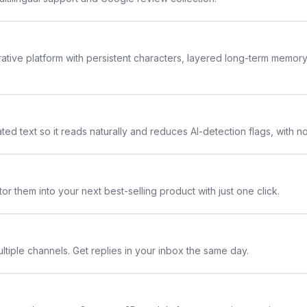
rative platform with persistent characters, layered long-term memor
ted text so it reads naturally and reduces AI-detection flags, with n
or them into your next best-selling product with just one click.
ltiple channels. Get replies in your inbox the same day.