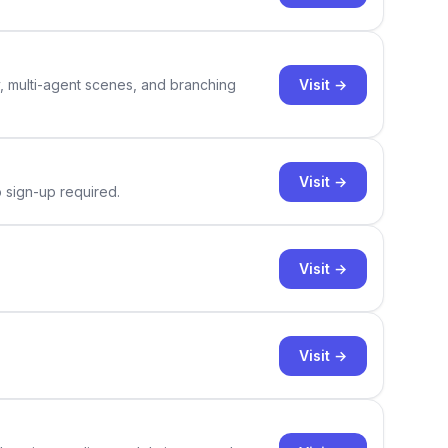
Visit →
y, multi-agent scenes, and branching
Visit →
o sign-up required.
Visit →
Visit →