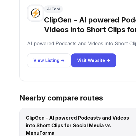
AI Tool
ClipGen - AI powered Pod
Videos into Short Clips fo
AI powered Podcasts and Videos into Short Cli
View Listing →
Visit Website →
Nearby compare routes
ClipGen - AI powered Podcasts and Videos
into Short Clips for Social Media vs
MenuForma