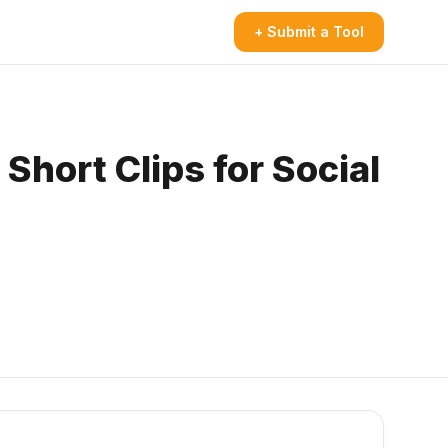
+ Submit a Tool
Short Clips for Social