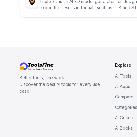
Triple 3D is an AI 3D model generator for desig
export the results in formats such as GLB and ST
Explore
AI Tools
Better tools, fine work.
Discover the best AI tools for every use
AI Apps
case.
Compare
Categorie
AI Courses
AI Books