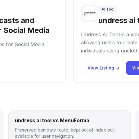
AI Tool
casts and
undress ai 
r Social Media
Undress AI Tool is a web
allowing users to create 
ps for Social Media
individuals being uncloth
View Listing →
Vis
undress ai tool vs MenuForma
Preserved compare route, kept out of index but
available for user navigation.