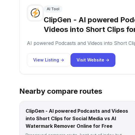
AI Tool
ClipGen - AI powered Pod
Videos into Short Clips fo
AI powered Podcasts and Videos into Short Cli
View Listing →
Visit Website →
Nearby compare routes
ClipGen - AI powered Podcasts and Videos
into Short Clips for Social Media vs AI
Watermark Remover Online for Free