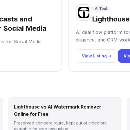
AI Tool
casts and
Lighthouse
r Social Media
AI deal flow platform fo
diligence, and CRM work
ps for Social Media
View Listing →
Vis
Lighthouse vs AI Watermark Remover
Online for Free
Preserved compare route, kept out of index but
available for user navigation.