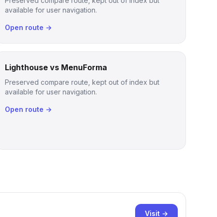
Preserved compare route, kept out of index but
available for user navigation.
Open route →
Lighthouse vs MenuForma
Preserved compare route, kept out of index but
available for user navigation.
Open route →
Visit →