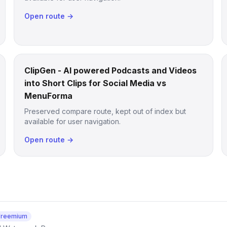
Open route →
ClipGen - AI powered Podcasts and Videos
into Short Clips for Social Media vs
MenuForma
Preserved compare route, kept out of index but
available for user navigation.
Open route →
Freemium