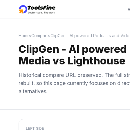
A
Home
›
Compare
›
ClipGen - AI powered Podcasts and Videos
ClipGen - AI powered 
Media vs Lighthouse
Historical compare URL preserved. The full str
rebuilt, so this page currently focuses on dir
alternatives.
LEFT SIDE