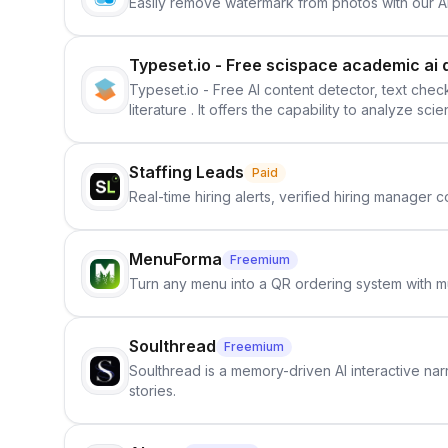
Easily remove watermark from photos with our 
Typeset.io - Free scispace academic ai 
Typeset.io - Free AI content detector, text check
literature . It offers the capability to analyze s
further investigation, users can ensure that the
in their efforts to make science more open .
Staffing Leads
Paid
Real-time hiring alerts, verified hiring manager
MenuForma
Freemium
Turn any menu into a QR ordering system with mu
Soulthread
Freemium
Soulthread is a memory-driven AI interactive nar
stories.