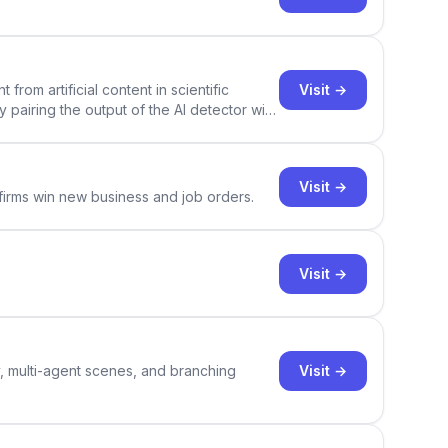
Visit →
rom artificial content in scientific
By pairing the output of the AI detector with
ce Academic AI Detector takes center stage
Visit →
 firms win new business and job orders.
Visit →
Visit →
y, multi-agent scenes, and branching