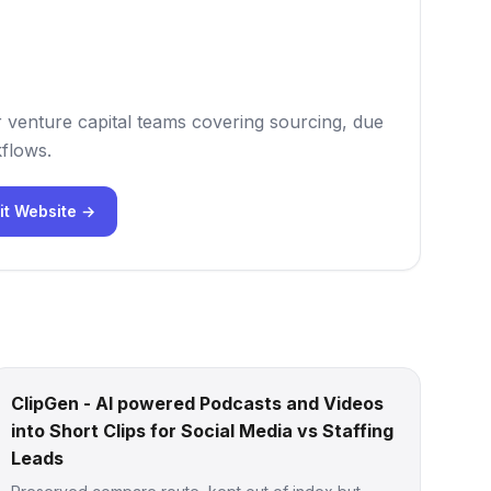
r venture capital teams covering sourcing, due
flows.
it Website →
ClipGen - AI powered Podcasts and Videos
into Short Clips for Social Media vs Staffing
Leads