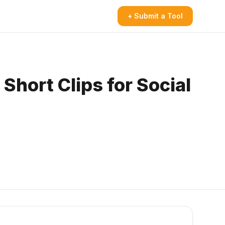
+ Submit a Tool
Short Clips for Social