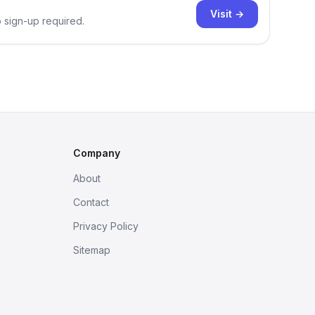
Visit →
o sign-up required.
Company
About
Contact
Privacy Policy
Sitemap