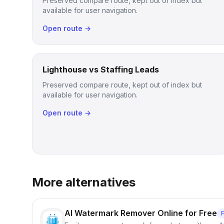
Preserved compare route, kept out of index but
available for user navigation.
Open route →
Lighthouse vs Staffing Leads
Preserved compare route, kept out of index but
available for user navigation.
Open route →
More alternatives
AI Watermark Remover Online for Free