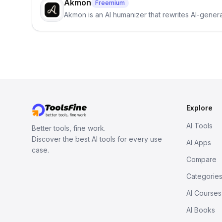
Akmon
Freemium
Akmon is an AI humanizer that rewrites AI-genera
Explore
AI Tools
Better tools, fine work.
Discover the best AI tools for every use
AI Apps
case.
Compare
Categorie
AI Courses
AI Books