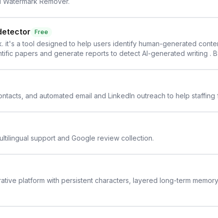
AI Watermark Remover.
detector
Free
. it's a tool designed to help users identify human-generated content f
cientific papers and generate reports to detect AI-generated writing . 
y maintain the accuracy and integrity of their research . The SciSpa
 contacts, and automated email and LinkedIn outreach to help staffing
ltilingual support and Google review collection.
rative platform with persistent characters, layered long-term memor