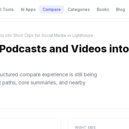
I Tools
AI Apps
Compare
Categories
Books
Blog
 into Short Clips for Social Media vs Lighthouse
Podcasts and Videos into 
uctured compare experience is still being
ect paths, core summaries, and nearby
RIGHT SIDE