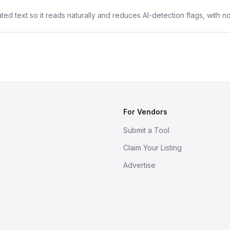
ted text so it reads naturally and reduces AI-detection flags, with n
For Vendors
Submit a Tool
Claim Your Listing
Advertise
s