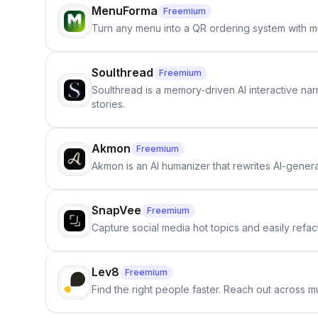
MenuForma
Freemium
Turn any menu into a QR ordering system with mu
Soulthread
Freemium
Soulthread is a memory-driven AI interactive nar
stories.
Akmon
Freemium
Akmon is an AI humanizer that rewrites AI-genera
SnapVee
Freemium
Capture social media hot topics and easily refact
Lev8
Freemium
Find the right people faster. Reach out across mu