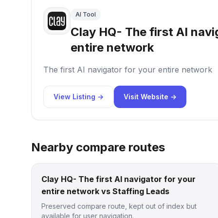
AI Tool
Clay HQ- The first AI navi
entire network
The first AI navigator for your entire network
View Listing →
Visit Website →
Nearby compare routes
Clay HQ- The first AI navigator for your
entire network vs Staffing Leads
Preserved compare route, kept out of index but
available for user navigation.