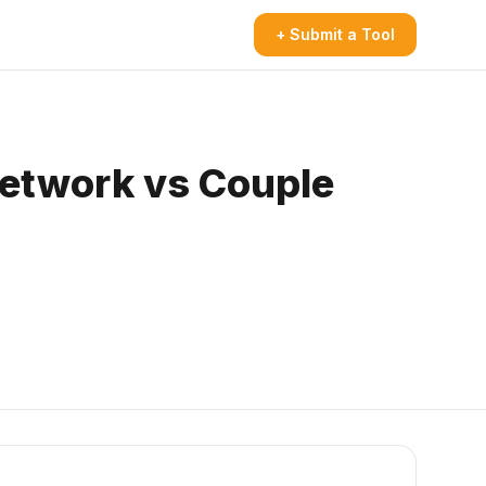
+ Submit a Tool
 network vs Couple