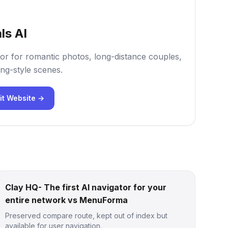
ls AI
or for romantic photos, long-distance couples,
ng-style scenes.
it Website →
Clay HQ- The first AI navigator for your
entire network vs MenuForma
Preserved compare route, kept out of index but
available for user navigation.