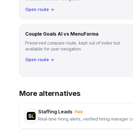
Open route →
Couple Goals AI vs MenuForma
Preserved compare route, kept out of index but
available for user navigation.
Open route →
More alternatives
Staffing Leads
Paid
Real-time hiring alerts, verified hiring manager