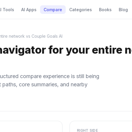
I Tools
AI Apps
Compare
Categories
Books
Blog
entire network vs Couple Goals AI
 navigator for your entire
uctured compare experience is still being
ect paths, core summaries, and nearby
RIGHT SIDE