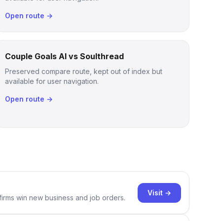
Open route →
Couple Goals AI vs Soulthread
Preserved compare route, kept out of index but
available for user navigation.
Open route →
Visit →
 firms win new business and job orders.