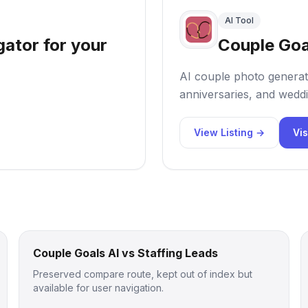
AI Tool
gator for your
Couple Goa
AI couple photo generat
anniversaries, and weddi
View Listing →
Vis
Couple Goals AI vs Staffing Leads
Preserved compare route, kept out of index but
available for user navigation.