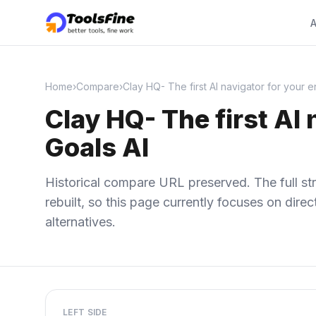
A
Home
›
Compare
›
Clay HQ- The first AI navigator for your 
Clay HQ- The first AI
Goals AI
Historical compare URL preserved. The full str
rebuilt, so this page currently focuses on dir
alternatives.
LEFT SIDE