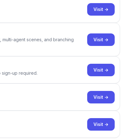
Visit →
Visit →
y, multi-agent scenes, and branching
Visit →
o sign-up required.
Visit →
Visit →