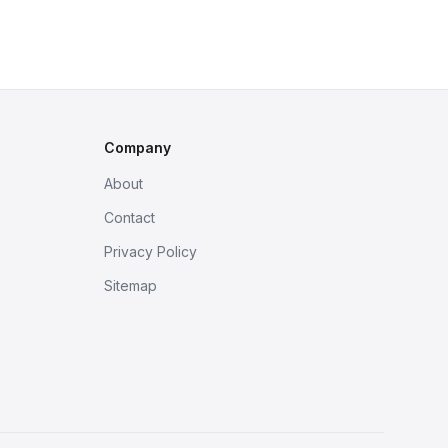
Company
About
Contact
Privacy Policy
Sitemap