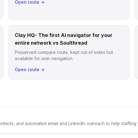
Open route →
Clay HQ- The first AI navigator for your
entire network vs Soulthread
Preserved compare route, kept out of index but
available for user navigation.
Open route →
 contacts, and automated email and LinkedIn outreach to help staffing