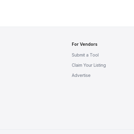
For Vendors
Submit a Tool
Claim Your Listing
Advertise
s