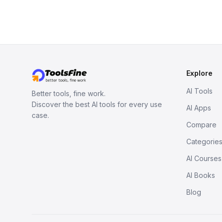
Explore
AI Tools
Better tools, fine work.
Discover the best AI tools for every use
AI Apps
case.
Compare
Categorie
AI Courses
AI Books
Blog