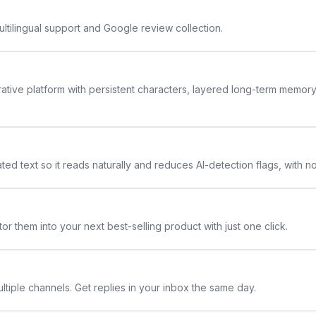
ltilingual support and Google review collection.
rative platform with persistent characters, layered long-term memor
ted text so it reads naturally and reduces AI-detection flags, with n
or them into your next best-selling product with just one click.
ltiple channels. Get replies in your inbox the same day.