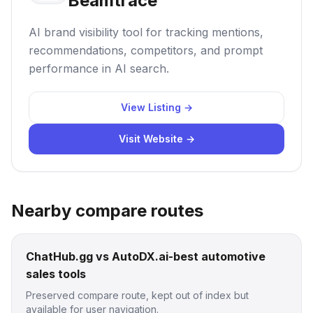
Beamtrace
AI brand visibility tool for tracking mentions,
recommendations, competitors, and prompt
performance in AI search.
View Listing →
Visit Website →
Nearby compare routes
ChatHub.gg vs AutoDX.ai-best automotive
sales tools
Preserved compare route, kept out of index but
available for user navigation.