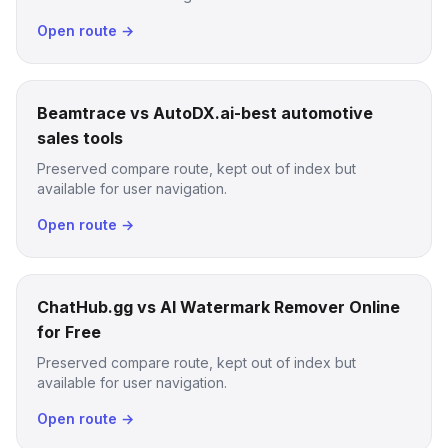
Open route →
Beamtrace vs AutoDX.ai-best automotive
sales tools
Preserved compare route, kept out of index but
available for user navigation.
Open route →
ChatHub.gg vs AI Watermark Remover Online
for Free
Preserved compare route, kept out of index but
available for user navigation.
Open route →