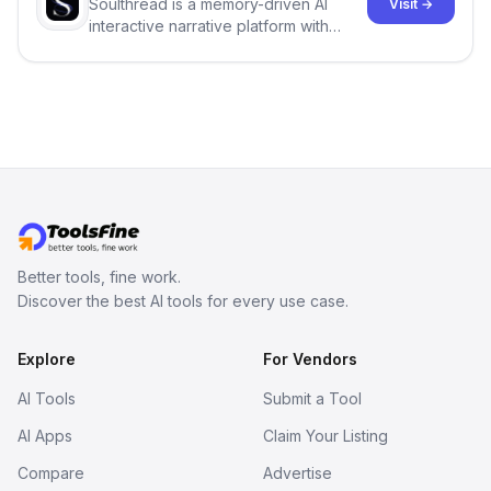
Soulthread is a memory-driven AI
Visit →
interactive narrative platform with
persistent characters, layered long-
term memory, multi-agent scenes, and
branching stories.
Better tools, fine work.
Discover the best AI tools for every use case.
Explore
For Vendors
AI Tools
Submit a Tool
AI Apps
Claim Your Listing
Compare
Advertise