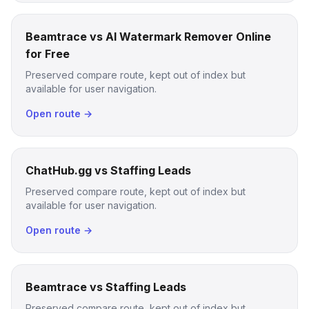
Beamtrace vs AI Watermark Remover Online
for Free
Preserved compare route, kept out of index but
available for user navigation.
Open route →
ChatHub.gg vs Staffing Leads
Preserved compare route, kept out of index but
available for user navigation.
Open route →
Beamtrace vs Staffing Leads
Preserved compare route, kept out of index but