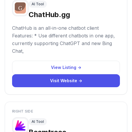
AI Tool
ChatHub.gg
ChatHub is an all-in-one chatbot client
Features: * Use different chatbots in one app,
currently supporting ChatGPT and new Bing
Chat,
View Listing →
Visit Website →
RIGHT SIDE
AI Tool