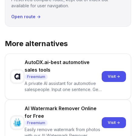
available for user navigation.
Open route →
More alternatives
AutoDX.ai-best automotive
sales tools
Visit →
Freemium
A private AI assistant for automotive
salespeople. Input one sentence. Get
ranked priorities and a reason to act
— every morning.
AI Watermark Remover Online
for Free
Visit →
Freemium
Easily remove watermark from photos
with our AI Watermark Remover.