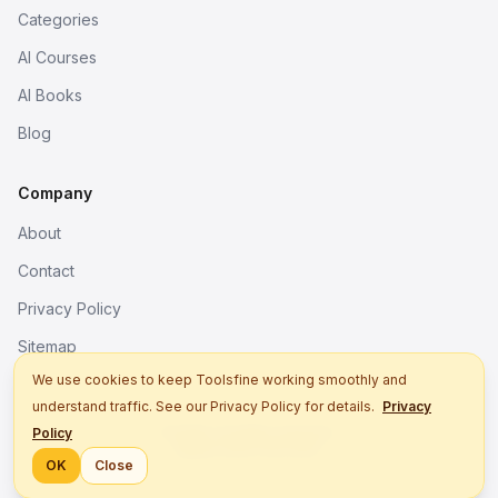
Categories
AI Courses
AI Books
Blog
Company
About
Contact
Privacy Policy
Sitemap
We use cookies to keep Toolsfine working smoothly and
understand traffic. See our Privacy Policy for details.
Privacy
© 2026. All rights reserved.
Policy
Better tools, fine work.
OK
Close