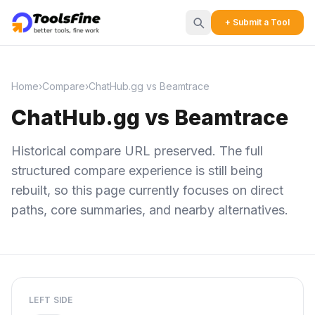
+ Submit a Tool
Home
›
Compare
›
ChatHub.gg vs Beamtrace
ChatHub.gg vs Beamtrace
Historical compare URL preserved. The full
structured compare experience is still being
rebuilt, so this page currently focuses on direct
paths, core summaries, and nearby alternatives.
LEFT SIDE