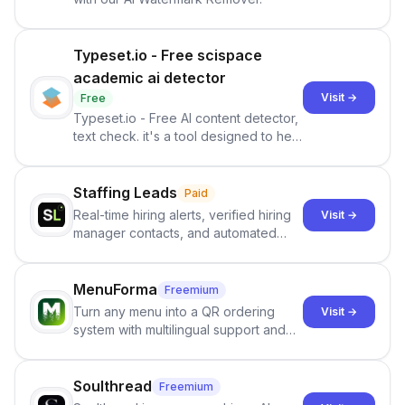
Typeset.io - Free scispace
academic ai detector
Visit →
Free
Typeset.io - Free AI content detector,
text check. it's a tool designed to help
users identify human-generated
content from artificial content in
scientific literature . It offers the
Staffing Leads
Paid
capability to analyze scientific papers
Real-time hiring alerts, verified hiring
Visit →
and generate reports to detect AI-
manager contacts, and automated
generated writing . By pairing the
email and LinkedIn outreach to help
output of the AI detector with further
staffing firms win new business and
investigation, users can ensure that
job orders.
MenuForma
Freemium
they maintain the accuracy and
Turn any menu into a QR ordering
Visit →
integrity of their research . The
system with multilingual support and
SciSpace Academic AI Detector takes
Google review collection.
center stage in their efforts to make
science more open .
Soulthread
Freemium