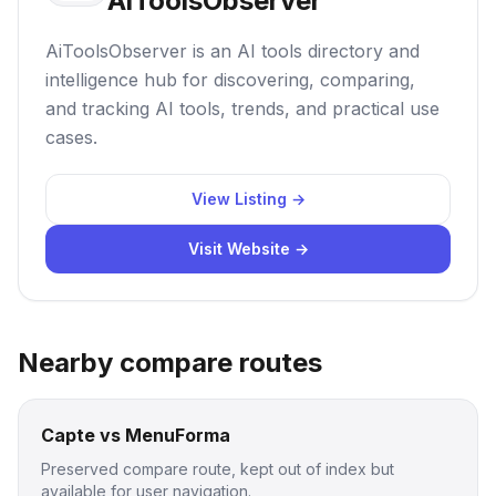
AiToolsObserver
AiToolsObserver is an AI tools directory and
intelligence hub for discovering, comparing,
and tracking AI tools, trends, and practical use
cases.
View Listing →
Visit Website →
Nearby compare routes
Capte vs MenuForma
Preserved compare route, kept out of index but
available for user navigation.