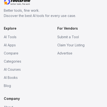
Better tools, fine work.
Discover the best AI tools for every use case.
Explore
For Vendors
AI Tools
Submit a Tool
AI Apps
Claim Your Listing
Compare
Advertise
Categories
AI Courses
AI Books
Blog
Company