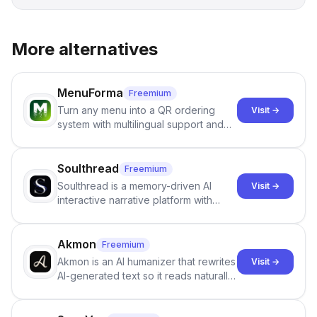
More alternatives
MenuForma
Freemium
Turn any menu into a QR ordering
Visit →
system with multilingual support and
Google review collection.
Soulthread
Freemium
Soulthread is a memory-driven AI
Visit →
interactive narrative platform with
persistent characters, layered long-
term memory, multi-agent scenes, and
branching stories.
Akmon
Freemium
Akmon is an AI humanizer that rewrites
Visit →
AI-generated text so it reads naturally
and reduces AI-detection flags, with
no sign-up required.