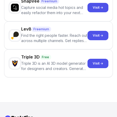
SnapVee
Freemium
Capture social media hot topics and
Visit →
easily refactor them into your next
best-selling product with just one
click.
Lev8
Freemium
Find the right people faster. Reach out
Visit →
across multiple channels. Get replies
in your inbox the same day.
Triple 3D
Free
Triple 3D is an AI 3D model generator
Visit →
for designers and creators. Generate
3D models from text or images,
inspect them in an online model
viewer, and export the results in
formats such as GLB and STL.