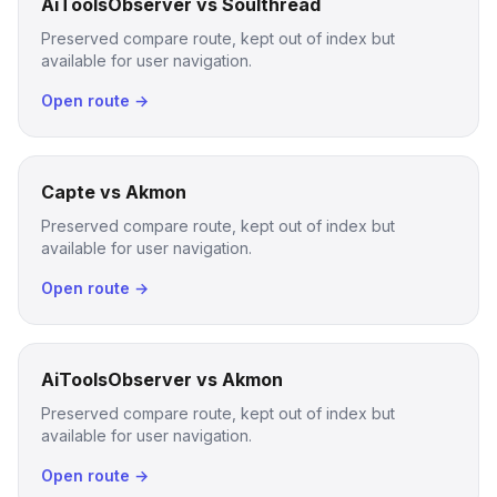
AiToolsObserver vs Soulthread
Preserved compare route, kept out of index but
available for user navigation.
Open route →
Capte vs Akmon
Preserved compare route, kept out of index but
available for user navigation.
Open route →
AiToolsObserver vs Akmon
Preserved compare route, kept out of index but
available for user navigation.
Open route →