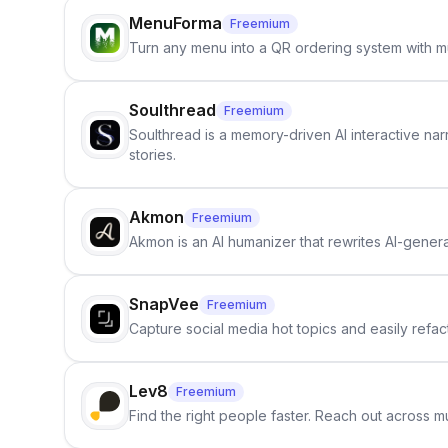
MenuForma
Freemium
Turn any menu into a QR ordering system with mu
Soulthread
Freemium
Soulthread is a memory-driven AI interactive nar
stories.
Akmon
Freemium
Akmon is an AI humanizer that rewrites AI-genera
SnapVee
Freemium
Capture social media hot topics and easily refact
Lev8
Freemium
Find the right people faster. Reach out across mu