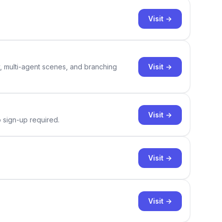
Visit →
Visit →
y, multi-agent scenes, and branching
Visit →
o sign-up required.
Visit →
Visit →