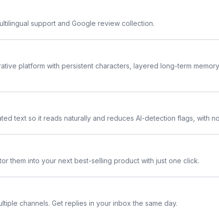
ltilingual support and Google review collection.
rative platform with persistent characters, layered long-term memor
ted text so it reads naturally and reduces AI-detection flags, with n
or them into your next best-selling product with just one click.
ltiple channels. Get replies in your inbox the same day.