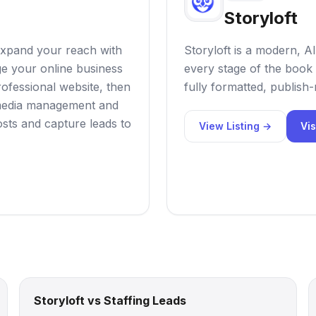
Storyloft
expand your reach with
Storyloft is a modern, AI
e your online business
every stage of the book 
rofessional website, then
fully formatted, publish
l media management and
sts and capture leads to
View Listing →
Vis
Storyloft vs Staffing Leads