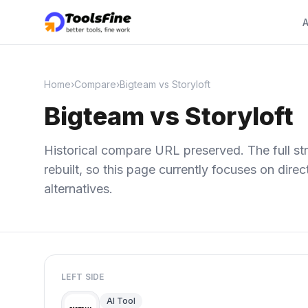
A
Home
›
Compare
›
Bigteam vs Storyloft
Bigteam vs Storyloft
Historical compare URL preserved. The full str
rebuilt, so this page currently focuses on dir
alternatives.
LEFT SIDE
AI Tool