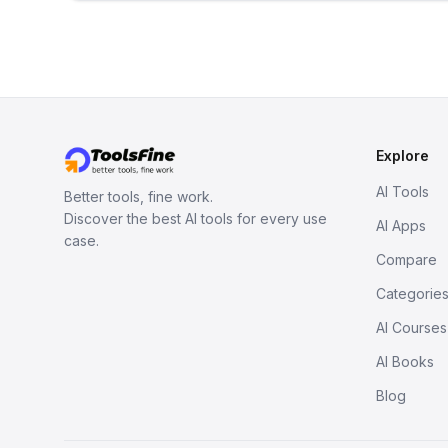
Explore
AI Tools
Better tools, fine work.
Discover the best AI tools for every use
AI Apps
case.
Compare
Categorie
AI Courses
AI Books
Blog