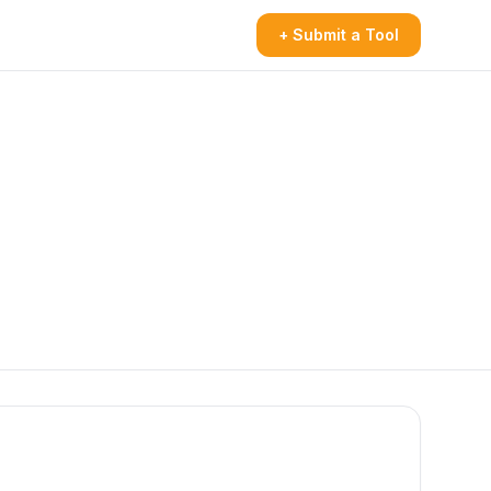
+ Submit a Tool