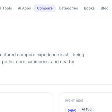
I Tools
AI Apps
Compare
Categories
Books
Blog
uctured compare experience is still being
ect paths, core summaries, and nearby
RIGHT SIDE
AI Tool