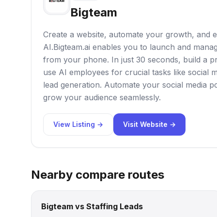
Bigteam
Create a website, automate your growth, and 
AI.Bigteam.ai enables you to launch and manag
from your phone. In just 30 seconds, build a p
use AI employees for crucial tasks like socia
lead generation. Automate your social media po
grow your audience seamlessly.
View Listing →
Visit Website →
Nearby compare routes
Bigteam vs Staffing Leads