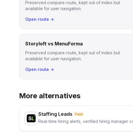
Preserved compare route, kept out of index but
available for user navigation.
Open route →
Storyloft vs MenuForma
Preserved compare route, kept out of index but
available for user navigation.
Open route →
More alternatives
Staffing Leads
Paid
Real-time hiring alerts, verified hiring manager