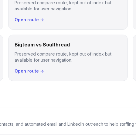
Preserved compare route, kept out of index but
available for user navigation.
Open route →
Bigteam vs Soulthread
Preserved compare route, kept out of index but
available for user navigation.
Open route →
 contacts, and automated email and LinkedIn outreach to help staffing