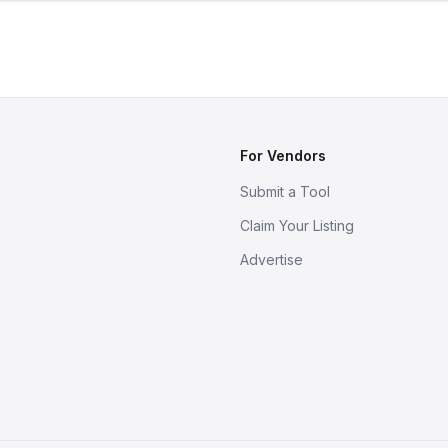
For Vendors
Submit a Tool
Claim Your Listing
Advertise
s