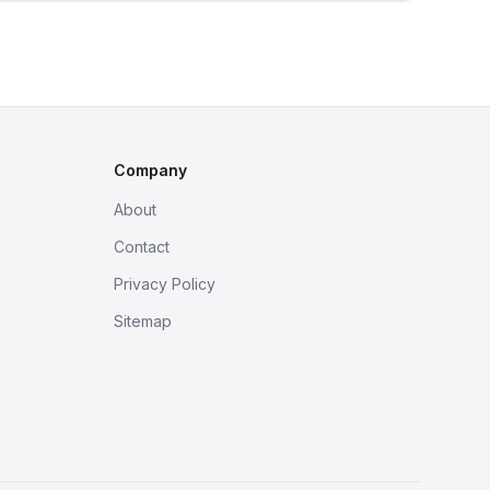
Company
About
Contact
Privacy Policy
Sitemap