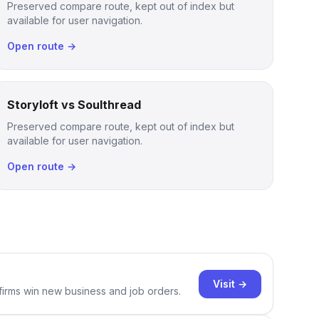
Preserved compare route, kept out of index but
available for user navigation.
Open route →
Storyloft vs Soulthread
Preserved compare route, kept out of index but
available for user navigation.
Open route →
Visit →
 firms win new business and job orders.