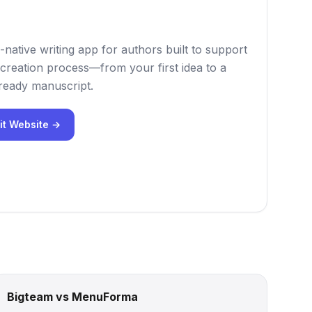
-native writing app for authors built to support
creation process—from your first idea to a
-ready manuscript.
it Website →
Bigteam vs MenuForma