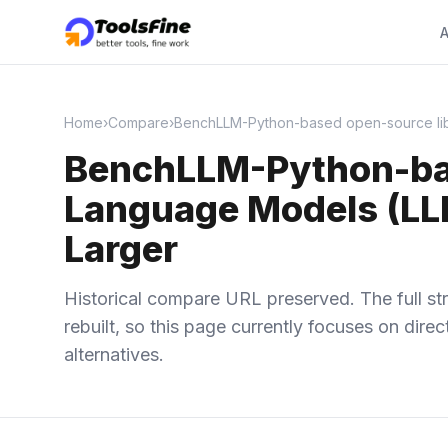
A
Home
›
Compare
›
BenchLLM-Python-based open-source libra
BenchLLM-Python-base
Language Models (LLM
Larger
Historical compare URL preserved. The full str
rebuilt, so this page currently focuses on dir
alternatives.