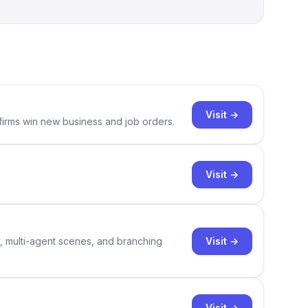
Visit →
 firms win new business and job orders.
Visit →
Visit →
y, multi-agent scenes, and branching
Visit →