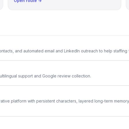
Open route →
 contacts, and automated email and LinkedIn outreach to help staffing
ltilingual support and Google review collection.
rative platform with persistent characters, layered long-term memor