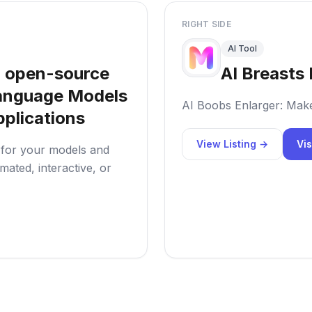
RIGHT SIDE
AI Tool
 open-source
AI Breasts 
 Language Models
AI Boobs Enlarger: Mak
plications
View Listing →
Vis
s for your models and
ated, interactive, or