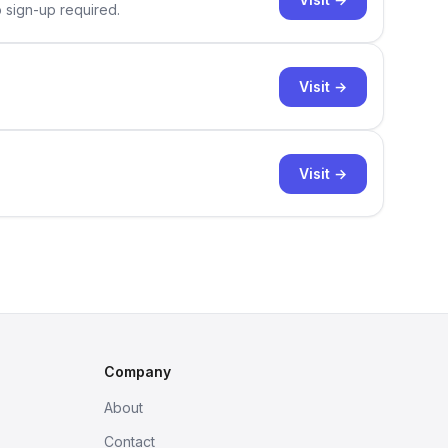
o sign-up required.
Visit →
Visit →
Company
About
Contact