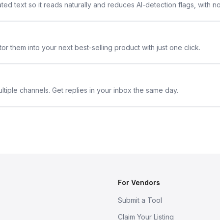
ted text so it reads naturally and reduces AI-detection flags, with n
or them into your next best-selling product with just one click.
ltiple channels. Get replies in your inbox the same day.
For Vendors
Submit a Tool
Claim Your Listing