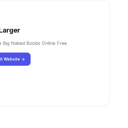
Larger
e Big Naked Boobs Online Free
it Website →