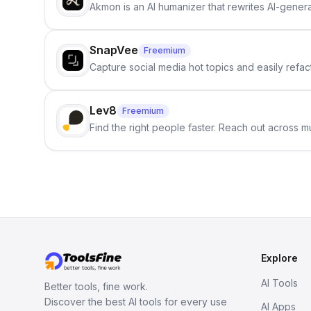
Akmon is an AI humanizer that rewrites AI-genera
SnapVee
Freemium
Capture social media hot topics and easily refact
Lev8
Freemium
Find the right people faster. Reach out across mu
Explore
AI Tools
Better tools, fine work.
Discover the best AI tools for every use
AI Apps