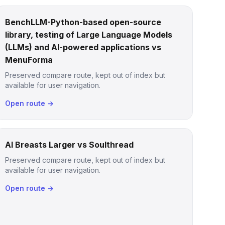
BenchLLM-Python-based open-source
library, testing of Large Language Models
(LLMs) and AI-powered applications vs
MenuForma
Preserved compare route, kept out of index but
available for user navigation.
Open route →
AI Breasts Larger vs Soulthread
Preserved compare route, kept out of index but
available for user navigation.
Open route →