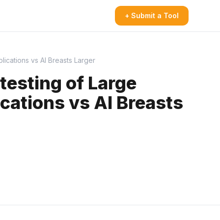
+ Submit a Tool
cations vs AI Breasts Larger
esting of Large
ations vs AI Breasts