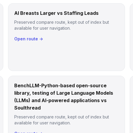
AI Breasts Larger vs Staffing Leads
Preserved compare route, kept out of index but
available for user navigation.
Open route →
BenchLLM-Python-based open-source
library, testing of Large Language Models
(LLMs) and AI-powered applications vs
Soulthread
Preserved compare route, kept out of index but
available for user navigation.