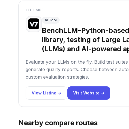
LEFT SIDE
AI Tool
BenchLLM-Python-based
library, testing of Large
(LLMs) and AI-powered ap
Evaluate your LLMs on the fly. Build test suite
generate quality reports. Choose between autom
custom evaluation strategies.
View Listing →
Visit Website →
Nearby compare routes