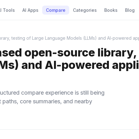
I Tools
AI Apps
Compare
Categories
Books
Blog
ry, testing of Large Language Models (LLMs) and AI-powered appli
d open-source library, t
s) and AI-powered applic
uctured compare experience is still being
ect paths, core summaries, and nearby