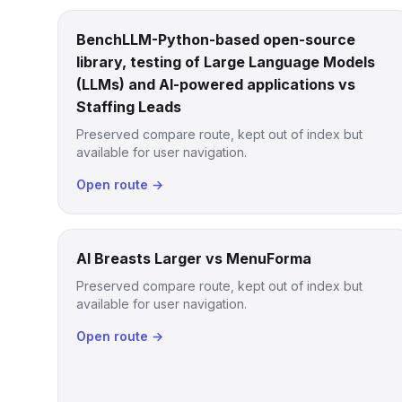
BenchLLM-Python-based open-source
library, testing of Large Language Models
(LLMs) and AI-powered applications vs
Staffing Leads
Preserved compare route, kept out of index but
available for user navigation.
Open route →
AI Breasts Larger vs MenuForma
Preserved compare route, kept out of index but
available for user navigation.
Open route →