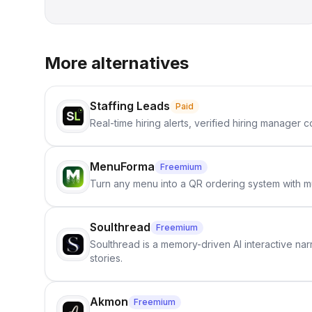
More alternatives
Staffing Leads
Paid
Real-time hiring alerts, verified hiring manager
MenuForma
Freemium
Turn any menu into a QR ordering system with mu
Soulthread
Freemium
Soulthread is a memory-driven AI interactive nar
stories.
Akmon
Freemium