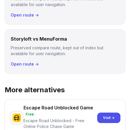
available for user navigation.
Open route →
Storyloft vs MenuForma
Preserved compare route, kept out of index but
available for user navigation.
Open route →
More alternatives
Escape Road Unblocked Game
Free
Visit →
Escape Road Unblocked - Free
Online Police Chase Game