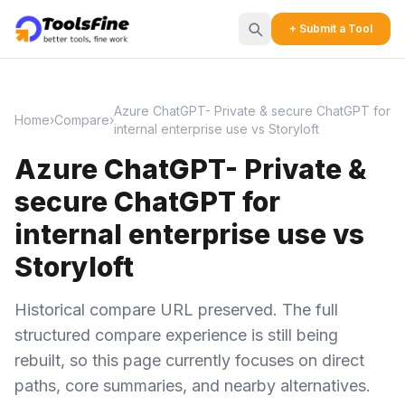
+ Submit a Tool
Azure ChatGPT- Private & secure ChatGPT for
Home
›
Compare
›
internal enterprise use vs Storyloft
Azure ChatGPT- Private &
secure ChatGPT for
internal enterprise use vs
Storyloft
Historical compare URL preserved. The full
structured compare experience is still being
rebuilt, so this page currently focuses on direct
paths, core summaries, and nearby alternatives.