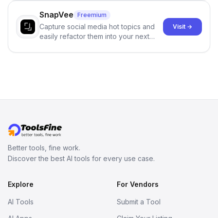
no sign-up required.
SnapVee
Freemium
Capture social media hot topics and
Visit →
easily refactor them into your next
best-selling product with just one
click.
Better tools, fine work.
Discover the best AI tools for every use case.
Explore
For Vendors
AI Tools
Submit a Tool