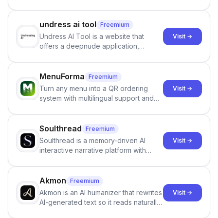
undress ai tool
Freemium
Undress AI Tool is a website that
Visit →
offers a deepnude application,
allowing users to create modified
images that give the illusion of
individuals being unclothed.
MenuForma
Freemium
Turn any menu into a QR ordering
Visit →
system with multilingual support and
Google review collection.
Soulthread
Freemium
Soulthread is a memory-driven AI
Visit →
interactive narrative platform with
persistent characters, layered long-
term memory, multi-agent scenes, and
branching stories.
Akmon
Freemium
Akmon is an AI humanizer that rewrites
Visit →
AI-generated text so it reads naturally
and reduces AI-detection flags, with