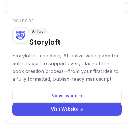
RIGHT SIDE
AI Tool
Storyloft
Storyloft is a modern, AI-native writing app for
authors built to support every stage of the
book creation process—from your first idea to
a fully formatted, publish-ready manuscript.
View Listing →
Visit Website →