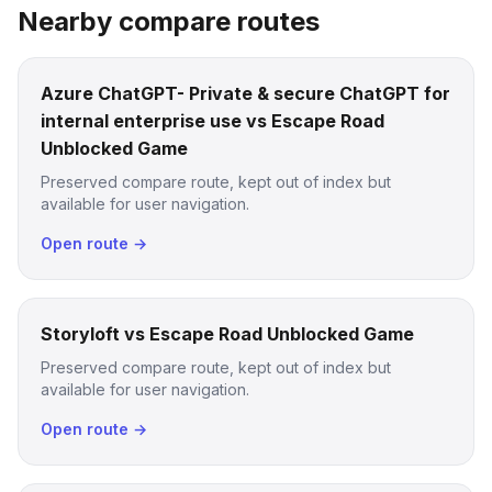
Nearby compare routes
Azure ChatGPT- Private & secure ChatGPT for
internal enterprise use vs Escape Road
Unblocked Game
Preserved compare route, kept out of index but
available for user navigation.
Open route →
Storyloft vs Escape Road Unblocked Game
Preserved compare route, kept out of index but
available for user navigation.
Open route →