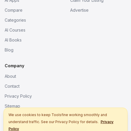
AI Apps
Claim Your Listing
Compare
Advertise
Categories
AI Courses
AI Books
Blog
Company
About
Contact
Privacy Policy
Sitemap
We use cookies to keep Toolsfine working smoothly and
understand traffic. See our Privacy Policy for details.
Privacy
© 2026. All rights reserved.
Policy