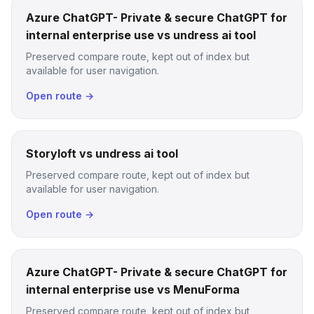
Azure ChatGPT- Private & secure ChatGPT for
internal enterprise use vs undress ai tool
Preserved compare route, kept out of index but
available for user navigation.
Open route →
Storyloft vs undress ai tool
Preserved compare route, kept out of index but
available for user navigation.
Open route →
Azure ChatGPT- Private & secure ChatGPT for
internal enterprise use vs MenuForma
Preserved compare route, kept out of index but