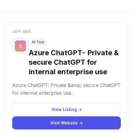
LEFT SIDE
AI Tool
Azure ChatGPT- Private &
secure ChatGPT for
internal enterprise use
Azure ChatGPT: Private &amp; secure ChatGPT
for internal enterprise use.
View Listing →
Visit Website →