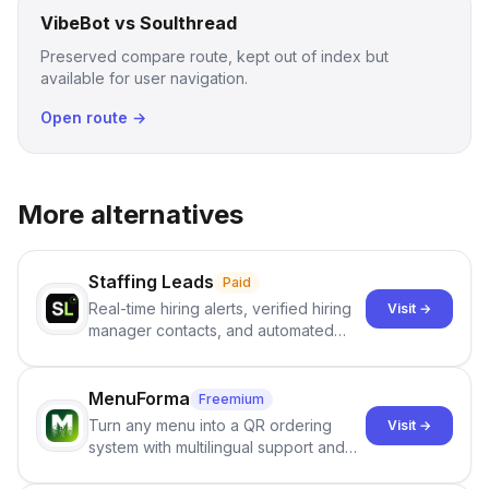
VibeBot vs Soulthread
Preserved compare route, kept out of index but
available for user navigation.
Open route →
More alternatives
Staffing Leads
Paid
Real-time hiring alerts, verified hiring
Visit →
manager contacts, and automated
email and LinkedIn outreach to help
staffing firms win new business and
job orders.
MenuForma
Freemium
Turn any menu into a QR ordering
Visit →
system with multilingual support and
Google review collection.