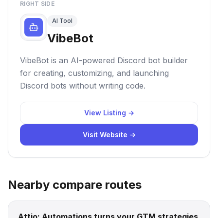
RIGHT SIDE
AI Tool
VibeBot
VibeBot is an AI-powered Discord bot builder
for creating, customizing, and launching
Discord bots without writing code.
View Listing →
Visit Website →
Nearby compare routes
Attio: Automations turns your GTM strategies