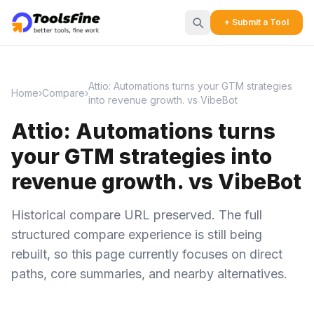
+ Submit a Tool
Attio: Automations turns your GTM strategies
Home
›
Compare
›
into revenue growth. vs VibeBot
Attio: Automations turns
your GTM strategies into
revenue growth. vs VibeBot
Historical compare URL preserved. The full
structured compare experience is still being
rebuilt, so this page currently focuses on direct
paths, core summaries, and nearby alternatives.