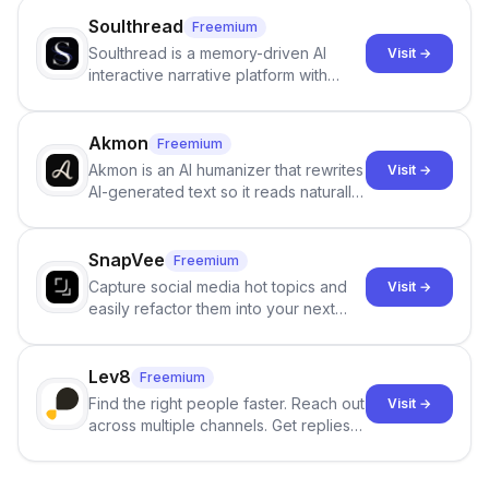
Soulthread
Freemium
Soulthread is a memory-driven AI
Visit →
interactive narrative platform with
persistent characters, layered long-
term memory, multi-agent scenes, and
branching stories.
Akmon
Freemium
Akmon is an AI humanizer that rewrites
Visit →
AI-generated text so it reads naturally
and reduces AI-detection flags, with
no sign-up required.
SnapVee
Freemium
Capture social media hot topics and
Visit →
easily refactor them into your next
best-selling product with just one
click.
Lev8
Freemium
Find the right people faster. Reach out
Visit →
across multiple channels. Get replies
in your inbox the same day.