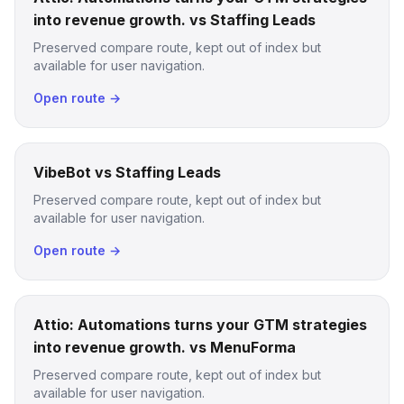
into revenue growth. vs Staffing Leads
Preserved compare route, kept out of index but
available for user navigation.
Open route →
VibeBot vs Staffing Leads
Preserved compare route, kept out of index but
available for user navigation.
Open route →
Attio: Automations turns your GTM strategies
into revenue growth. vs MenuForma
Preserved compare route, kept out of index but
available for user navigation.