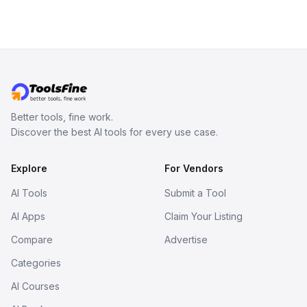
Better tools, fine work.
Discover the best AI tools for every use case.
Explore
For Vendors
AI Tools
Submit a Tool
AI Apps
Claim Your Listing
Compare
Advertise
Categories
AI Courses