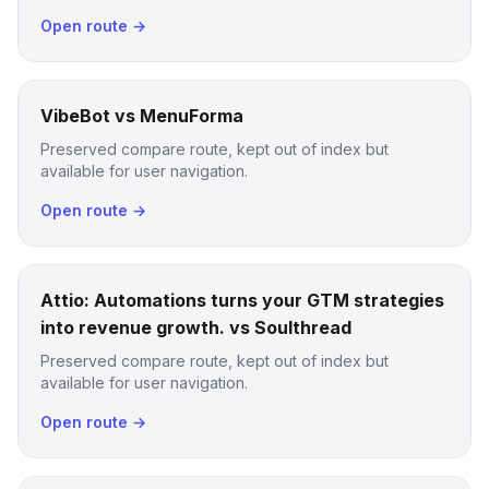
Open route →
VibeBot vs MenuForma
Preserved compare route, kept out of index but
available for user navigation.
Open route →
Attio: Automations turns your GTM strategies
into revenue growth. vs Soulthread
Preserved compare route, kept out of index but
available for user navigation.
Open route →