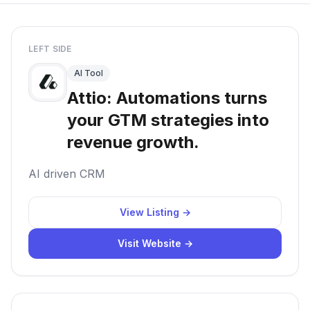
LEFT SIDE
AI Tool
Attio: Automations turns
your GTM strategies into
revenue growth.
AI driven CRM
View Listing →
Visit Website →