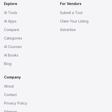
Explore
For Vendors
AI Tools
Submit a Tool
AI Apps
Claim Your Listing
Compare
Advertise
Categories
AI Courses
AI Books
Blog
Company
About
Contact
Privacy Policy
Sitemap