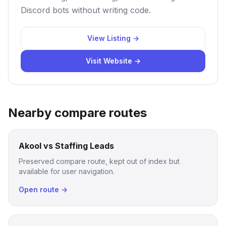
Discord bots without writing code.
View Listing →
Visit Website →
Nearby compare routes
Akool vs Staffing Leads
Preserved compare route, kept out of index but
available for user navigation.
Open route →