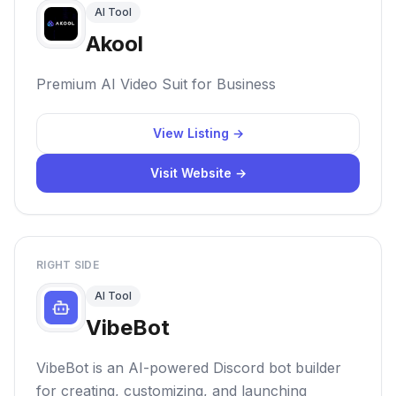
AI Tool
Akool
Premium AI Video Suit for Business
View Listing →
Visit Website →
RIGHT SIDE
AI Tool
VibeBot
VibeBot is an AI-powered Discord bot builder
for creating, customizing, and launching