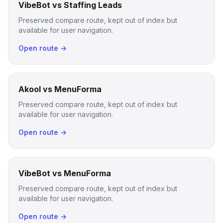
VibeBot vs Staffing Leads
Preserved compare route, kept out of index but
available for user navigation.
Open route →
Akool vs MenuForma
Preserved compare route, kept out of index but
available for user navigation.
Open route →
VibeBot vs MenuForma
Preserved compare route, kept out of index but
available for user navigation.
Open route →