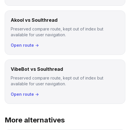
Akool vs Soulthread
Preserved compare route, kept out of index but
available for user navigation.
Open route →
VibeBot vs Soulthread
Preserved compare route, kept out of index but
available for user navigation.
Open route →
More alternatives