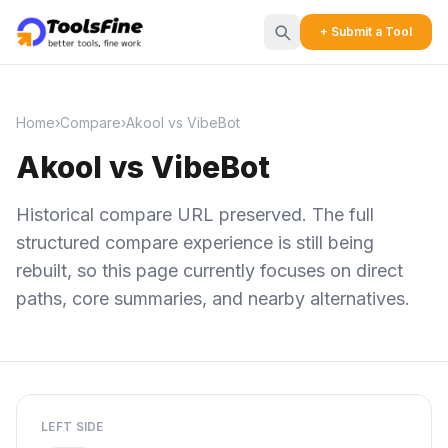
+ Submit a Tool
Home
›
Compare
›
Akool vs VibeBot
Akool vs VibeBot
Historical compare URL preserved. The full
structured compare experience is still being
rebuilt, so this page currently focuses on direct
paths, core summaries, and nearby alternatives.
LEFT SIDE