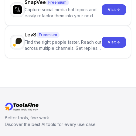
SnapVee
Freemium
Capture social media hot topics and
Visit →
easily refactor them into your next
best-selling product with just one
click.
Lev8
Freemium
Find the right people faster. Reach out
Visit →
across multiple channels. Get replies
in your inbox the same day.
Better tools, fine work.
Discover the best AI tools for every use case.