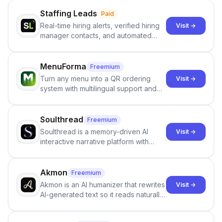
Staffing Leads
Paid
Real-time hiring alerts, verified hiring
Visit →
manager contacts, and automated
email and LinkedIn outreach to help
staffing firms win new business and
job orders.
MenuForma
Freemium
Turn any menu into a QR ordering
Visit →
system with multilingual support and
Google review collection.
Soulthread
Freemium
Soulthread is a memory-driven AI
Visit →
interactive narrative platform with
persistent characters, layered long-
term memory, multi-agent scenes, and
branching stories.
Akmon
Freemium
Akmon is an AI humanizer that rewrites
Visit →
AI-generated text so it reads naturally
and reduces AI-detection flags, with
no sign-up required.