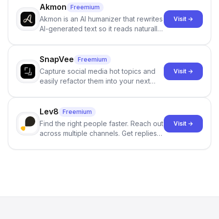
branching stories.
Akmon
Freemium
Akmon is an AI humanizer that rewrites
Visit →
AI-generated text so it reads naturally
and reduces AI-detection flags, with
no sign-up required.
SnapVee
Freemium
Capture social media hot topics and
Visit →
easily refactor them into your next
best-selling product with just one
click.
Lev8
Freemium
Find the right people faster. Reach out
Visit →
across multiple channels. Get replies
in your inbox the same day.