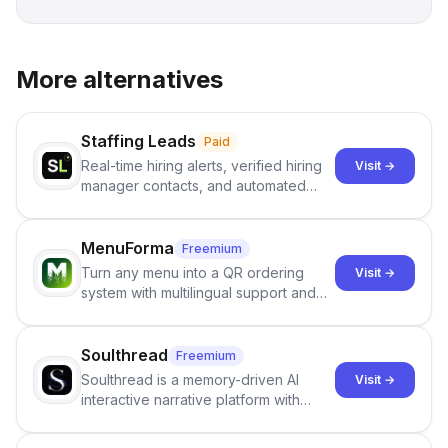
More alternatives
Staffing Leads
Paid
Real-time hiring alerts, verified hiring
Visit →
manager contacts, and automated
email and LinkedIn outreach to help
staffing firms win new business and
job orders.
MenuForma
Freemium
Turn any menu into a QR ordering
Visit →
system with multilingual support and
Google review collection.
Soulthread
Freemium
Soulthread is a memory-driven AI
Visit →
interactive narrative platform with
persistent characters, layered long-
term memory, multi-agent scenes, and