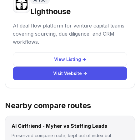
AI Tool
Lighthouse
AI deal flow platform for venture capital teams
covering sourcing, due diligence, and CRM
workflows.
View Listing →
Visit Website →
Nearby compare routes
AI Girlfriend - Myher vs Staffing Leads
Preserved compare route, kept out of index but