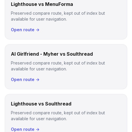
Lighthouse vs MenuForma
Preserved compare route, kept out of index but
available for user navigation.
Open route →
AI Girlfriend - Myher vs Soulthread
Preserved compare route, kept out of index but
available for user navigation.
Open route →
Lighthouse vs Soulthread
Preserved compare route, kept out of index but
available for user navigation.
Open route →