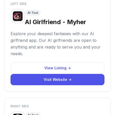
LEFT SIDE
AI Tool
AI Girlfriend - Myher
Explore your deepest fantasies with our AI
girlfriend app. Our AI girlfriends are open to
anything and are ready to serve you and your
needs.
View Listing →
Visit Website →
RIGHT SIDE