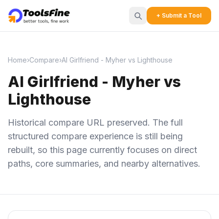
+ Submit a Tool
Home
›
Compare
›
AI Girlfriend - Myher vs Lighthouse
AI Girlfriend - Myher vs
Lighthouse
Historical compare URL preserved. The full
structured compare experience is still being
rebuilt, so this page currently focuses on direct
paths, core summaries, and nearby alternatives.