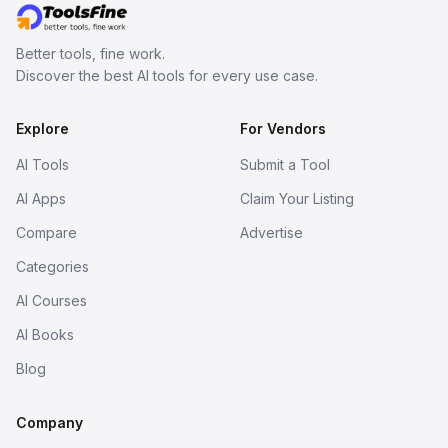
Better tools, fine work.
Discover the best AI tools for every use case.
Explore
For Vendors
AI Tools
Submit a Tool
AI Apps
Claim Your Listing
Compare
Advertise
Categories
AI Courses
AI Books
Blog
Company