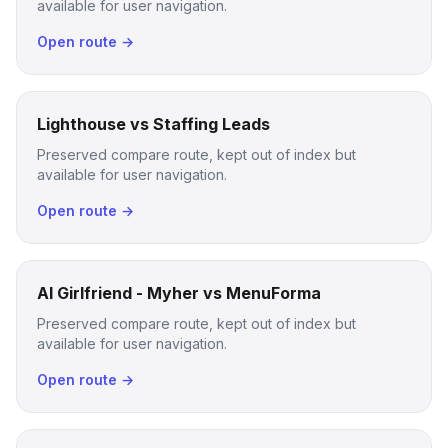
available for user navigation.
Open route →
Lighthouse vs Staffing Leads
Preserved compare route, kept out of index but
available for user navigation.
Open route →
AI Girlfriend - Myher vs MenuForma
Preserved compare route, kept out of index but
available for user navigation.
Open route →