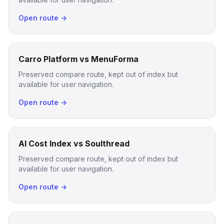
Open route →
Carro Platform vs MenuForma
Preserved compare route, kept out of index but
available for user navigation.
Open route →
AI Cost Index vs Soulthread
Preserved compare route, kept out of index but
available for user navigation.
Open route →