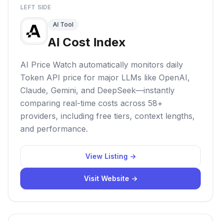
LEFT SIDE
AI Tool
AI Cost Index
AI Price Watch automatically monitors daily
Token API price for major LLMs like OpenAI,
Claude, Gemini, and DeepSeek—instantly
comparing real-time costs across 58+
providers, including free tiers, context lengths,
and performance.
View Listing →
Visit Website →