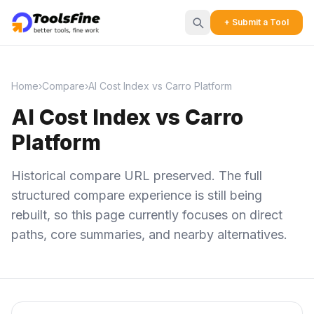
+ Submit a Tool
Home
›
Compare
›
AI Cost Index vs Carro Platform
AI Cost Index vs Carro
Platform
Historical compare URL preserved. The full
structured compare experience is still being
rebuilt, so this page currently focuses on direct
paths, core summaries, and nearby alternatives.