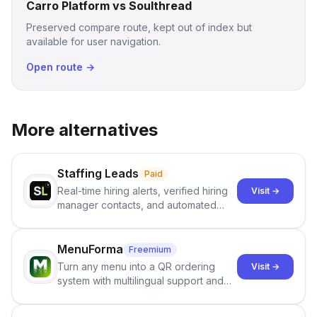
Carro Platform vs Soulthread
Preserved compare route, kept out of index but
available for user navigation.
Open route →
More alternatives
Staffing Leads
Paid
Real-time hiring alerts, verified hiring
Visit →
manager contacts, and automated
email and LinkedIn outreach to help
staffing firms win new business and
job orders.
MenuForma
Freemium
Turn any menu into a QR ordering
Visit →
system with multilingual support and
Google review collection.