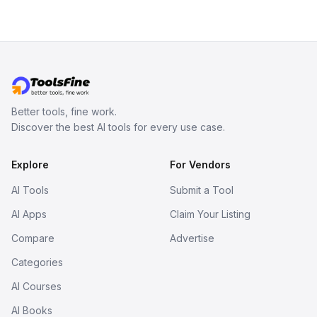
Better tools, fine work.
Discover the best AI tools for every use case.
Explore
For Vendors
AI Tools
Submit a Tool
AI Apps
Claim Your Listing
Compare
Advertise
Categories
AI Courses
AI Books