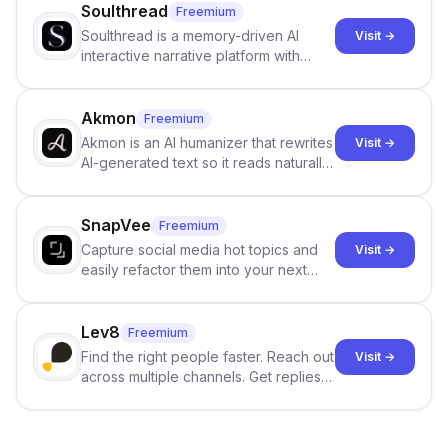
Soulthread
Freemium
Soulthread is a memory-driven AI
Visit →
interactive narrative platform with
persistent characters, layered long-
term memory, multi-agent scenes, and
branching stories.
Akmon
Freemium
Akmon is an AI humanizer that rewrites
Visit →
AI-generated text so it reads naturally
and reduces AI-detection flags, with
no sign-up required.
SnapVee
Freemium
Capture social media hot topics and
Visit →
easily refactor them into your next
best-selling product with just one
click.
Lev8
Freemium
Find the right people faster. Reach out
Visit →
across multiple channels. Get replies
in your inbox the same day.