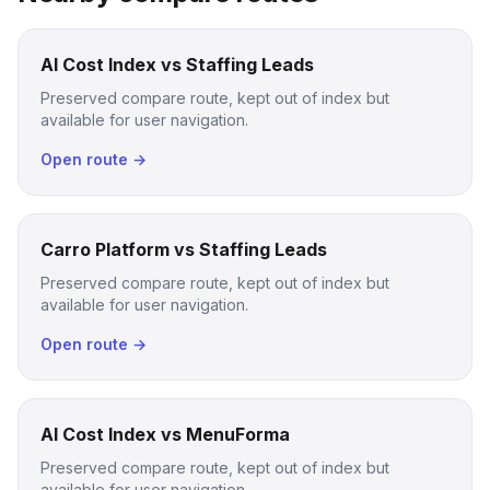
AI Cost Index vs Staffing Leads
Preserved compare route, kept out of index but
available for user navigation.
Open route →
Carro Platform vs Staffing Leads
Preserved compare route, kept out of index but
available for user navigation.
Open route →
AI Cost Index vs MenuForma
Preserved compare route, kept out of index but
available for user navigation.