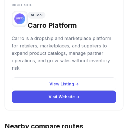
RIGHT SIDE
AI Tool
Carro Platform
Carro is a dropship and marketplace platform
for retailers, marketplaces, and suppliers to
expand product catalogs, manage partner
operations, and grow sales without inventory
risk.
View Listing →
Visit Website →
Nearby compare routes