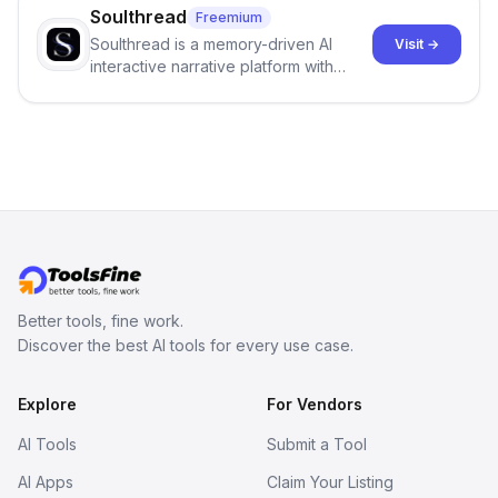
Soulthread
Freemium
Soulthread is a memory-driven AI
Visit →
interactive narrative platform with
persistent characters, layered long-
term memory, multi-agent scenes, and
branching stories.
Better tools, fine work.
Discover the best AI tools for every use case.
Explore
For Vendors
AI Tools
Submit a Tool
AI Apps
Claim Your Listing