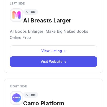
LEFT SIDE
AI Tool
AI Breasts Larger
AI Boobs Enlarger: Make Big Naked Boobs
Online Free
View Listing →
Visit Website →
RIGHT SIDE
AI Tool
Carro Platform