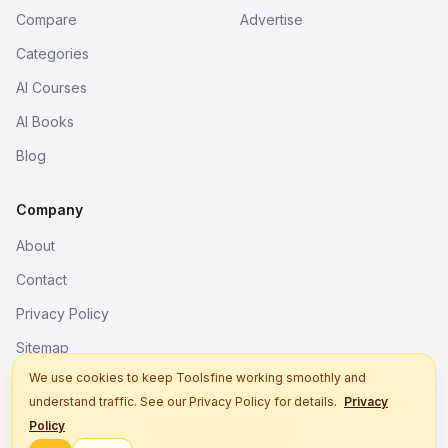
Compare
Advertise
Categories
AI Courses
AI Books
Blog
Company
About
Contact
Privacy Policy
Sitemap
We use cookies to keep Toolsfine working smoothly and
understand traffic. See our Privacy Policy for details.
Privacy
© 2026. All rights reserved.
Policy
Better tools, fine work.