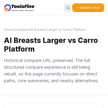
+ Submit a Tool
Home
›
Compare
›
AI Breasts Larger vs Carro Platform
AI Breasts Larger vs Carro
Platform
Historical compare URL preserved. The full
structured compare experience is still being
rebuilt, so this page currently focuses on direct
paths, core summaries, and nearby alternatives.