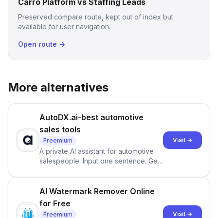
Carro Platform vs Staffing Leads
Preserved compare route, kept out of index but
available for user navigation.
Open route →
More alternatives
AutoDX.ai-best automotive
sales tools
Visit →
Freemium
A private AI assistant for automotive
salespeople. Input one sentence. Get
ranked priorities and a reason to act
— every morning.
AI Watermark Remover Online
for Free
Visit →
Freemium