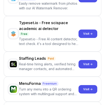
Easily remove watermark from photos
with our AI Watermark Remover.
Typeset.io - Free scispace
academic ai detector
Visit →
Free
Typeset.io - Free AI content detector,
text check. it's a tool designed to help
users identify human-generated
content from artificial content in
scientific literature . It offers the
Staffing Leads
Paid
capability to analyze scientific papers
Real-time hiring alerts, verified hiring
Visit →
and generate reports to detect AI-
manager contacts, and automated
generated writing . By pairing the
email and LinkedIn outreach to help
output of the AI detector with further
staffing firms win new business and
investigation, users can ensure that
job orders.
MenuForma
Freemium
they maintain the accuracy and
Turn any menu into a QR ordering
Visit →
integrity of their research . The
system with multilingual support and
SciSpace Academic AI Detector takes
Google review collection.
center stage in their efforts to make
science more open .