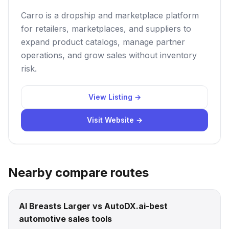
Carro is a dropship and marketplace platform
for retailers, marketplaces, and suppliers to
expand product catalogs, manage partner
operations, and grow sales without inventory
risk.
View Listing →
Visit Website →
Nearby compare routes
AI Breasts Larger vs AutoDX.ai-best
automotive sales tools