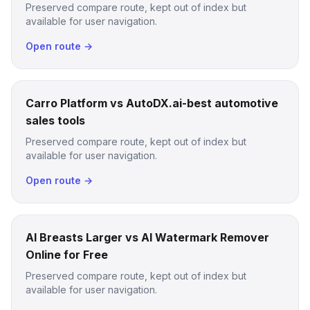
Preserved compare route, kept out of index but
available for user navigation.
Open route →
Carro Platform vs AutoDX.ai-best automotive
sales tools
Preserved compare route, kept out of index but
available for user navigation.
Open route →
AI Breasts Larger vs AI Watermark Remover
Online for Free
Preserved compare route, kept out of index but
available for user navigation.