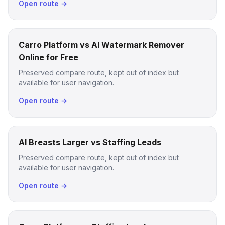
Open route →
Carro Platform vs AI Watermark Remover
Online for Free
Preserved compare route, kept out of index but
available for user navigation.
Open route →
AI Breasts Larger vs Staffing Leads
Preserved compare route, kept out of index but
available for user navigation.
Open route →