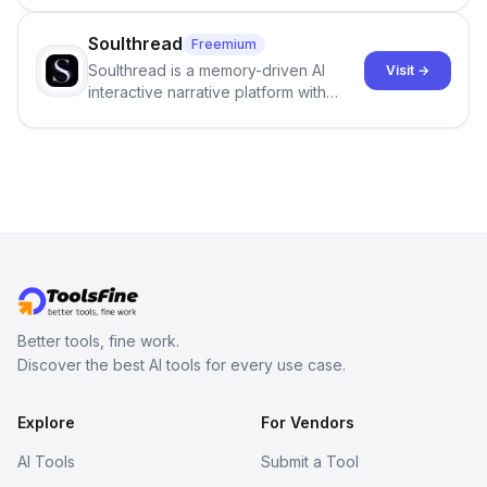
center stage in their efforts to make
science more open .
Soulthread
Freemium
Soulthread is a memory-driven AI
Visit →
interactive narrative platform with
persistent characters, layered long-
term memory, multi-agent scenes, and
branching stories.
Better tools, fine work.
Discover the best AI tools for every use case.
Explore
For Vendors
AI Tools
Submit a Tool