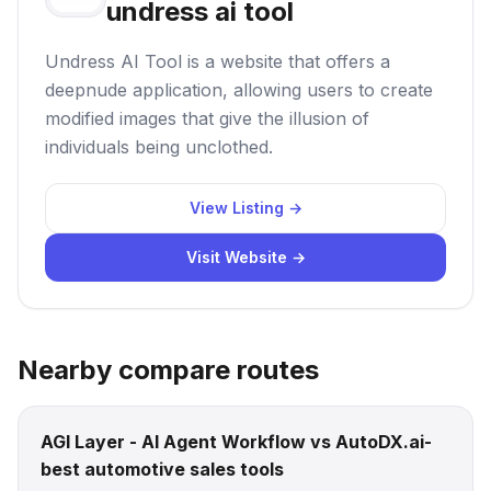
undress ai tool
Undress AI Tool is a website that offers a
deepnude application, allowing users to create
modified images that give the illusion of
individuals being unclothed.
View Listing →
Visit Website →
Nearby compare routes
AGI Layer - AI Agent Workflow vs AutoDX.ai-
best automotive sales tools