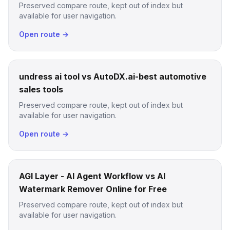
Preserved compare route, kept out of index but
available for user navigation.
Open route →
undress ai tool vs AutoDX.ai-best automotive
sales tools
Preserved compare route, kept out of index but
available for user navigation.
Open route →
AGI Layer - AI Agent Workflow vs AI
Watermark Remover Online for Free
Preserved compare route, kept out of index but
available for user navigation.