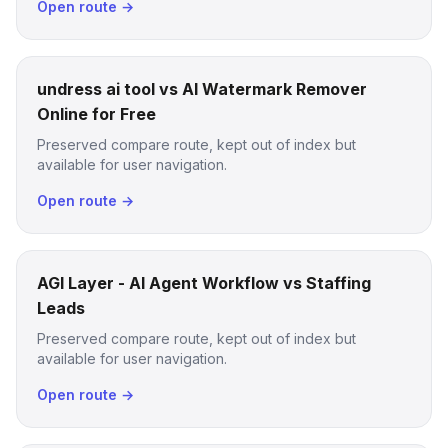
Open route →
undress ai tool vs AI Watermark Remover
Online for Free
Preserved compare route, kept out of index but
available for user navigation.
Open route →
AGI Layer - AI Agent Workflow vs Staffing
Leads
Preserved compare route, kept out of index but
available for user navigation.
Open route →