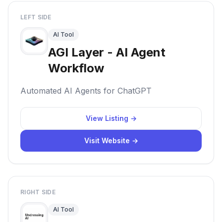
LEFT SIDE
AI Tool
AGI Layer - AI Agent
Workflow
Automated AI Agents for ChatGPT
View Listing →
Visit Website →
RIGHT SIDE
AI Tool