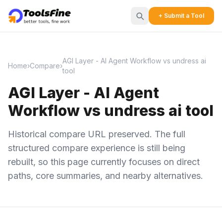
+ Submit a Tool
AGI Layer - AI Agent Workflow vs undress ai
Home
›
Compare
›
tool
AGI Layer - AI Agent
Workflow vs undress ai tool
Historical compare URL preserved. The full
structured compare experience is still being
rebuilt, so this page currently focuses on direct
paths, core summaries, and nearby alternatives.