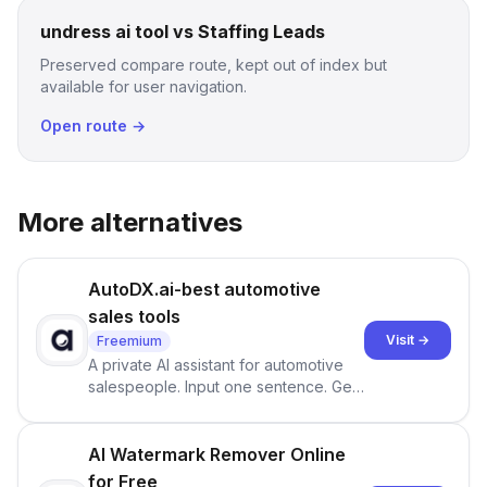
undress ai tool vs Staffing Leads
Preserved compare route, kept out of index but
available for user navigation.
Open route →
More alternatives
AutoDX.ai-best automotive
sales tools
Visit →
Freemium
A private AI assistant for automotive
salespeople. Input one sentence. Get
ranked priorities and a reason to act
— every morning.
AI Watermark Remover Online
for Free