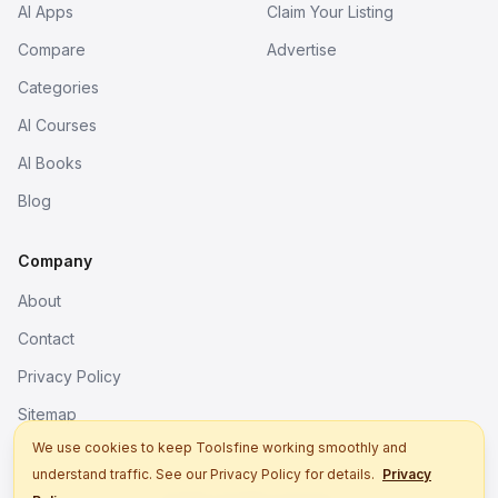
AI Apps
Claim Your Listing
Compare
Advertise
Categories
AI Courses
AI Books
Blog
Company
About
Contact
Privacy Policy
Sitemap
We use cookies to keep Toolsfine working smoothly and
understand traffic. See our Privacy Policy for details.
Privacy