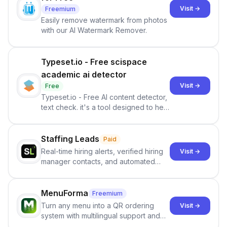
Visit →
Freemium
Easily remove watermark from photos
with our AI Watermark Remover.
Typeset.io - Free scispace
academic ai detector
Visit →
Free
Typeset.io - Free AI content detector,
text check. it's a tool designed to help
users identify human-generated
content from artificial content in
scientific literature . It offers the
Staffing Leads
Paid
capability to analyze scientific papers
Real-time hiring alerts, verified hiring
Visit →
and generate reports to detect AI-
manager contacts, and automated
generated writing . By pairing the
email and LinkedIn outreach to help
output of the AI detector with further
staffing firms win new business and
investigation, users can ensure that
job orders.
MenuForma
Freemium
they maintain the accuracy and
Turn any menu into a QR ordering
Visit →
integrity of their research . The
system with multilingual support and
SciSpace Academic AI Detector takes
Google review collection.