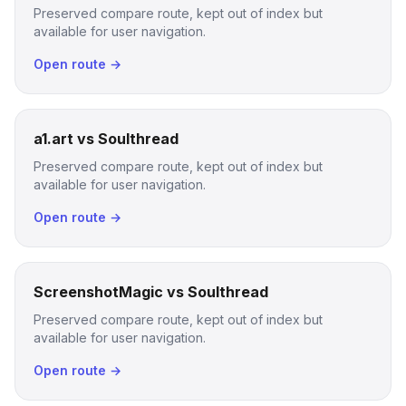
Preserved compare route, kept out of index but
available for user navigation.
Open route →
a1.art vs Soulthread
Preserved compare route, kept out of index but
available for user navigation.
Open route →
ScreenshotMagic vs Soulthread
Preserved compare route, kept out of index but
available for user navigation.
Open route →