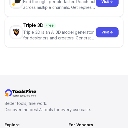
Find the right people faster. Reach out
Visit →
across multiple channels. Get replies
in your inbox the same day.
Triple 3D
Free
Triple 3D is an AI 3D model generator
Visit →
for designers and creators. Generate
3D models from text or images,
inspect them in an online model
viewer, and export the results in
formats such as GLB and STL.
Better tools, fine work.
Discover the best AI tools for every use case.
Explore
For Vendors