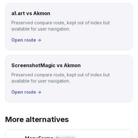
a1.art vs Akmon
Preserved compare route, kept out of index but
available for user navigation.
Open route →
ScreenshotMagic vs Akmon
Preserved compare route, kept out of index but
available for user navigation.
Open route →
More alternatives