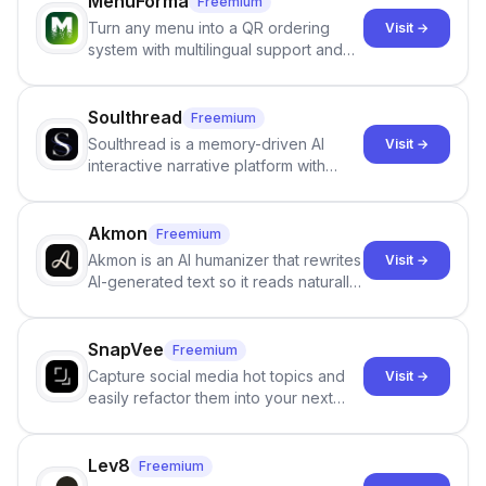
MenuForma
Freemium
Turn any menu into a QR ordering
Visit →
system with multilingual support and
Google review collection.
Soulthread
Freemium
Soulthread is a memory-driven AI
Visit →
interactive narrative platform with
persistent characters, layered long-
term memory, multi-agent scenes, and
branching stories.
Akmon
Freemium
Akmon is an AI humanizer that rewrites
Visit →
AI-generated text so it reads naturally
and reduces AI-detection flags, with
no sign-up required.
SnapVee
Freemium
Capture social media hot topics and
Visit →
easily refactor them into your next
best-selling product with just one
click.
Lev8
Freemium