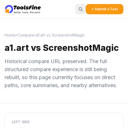
+ Submit a Tool
Home
›
Compare
›
a1.art vs ScreenshotMagic
a1.art vs ScreenshotMagic
Historical compare URL preserved. The full
structured compare experience is still being
rebuilt, so this page currently focuses on direct
paths, core summaries, and nearby alternatives.
LEFT SIDE