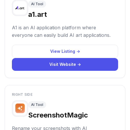
AI Tool
a1.art
A1 is an AI application platform where
everyone can easily build AI art applications.
View Listing →
Visit Website →
RIGHT SIDE
AI Tool
ScreenshotMagic
Rename your screenshots with AI