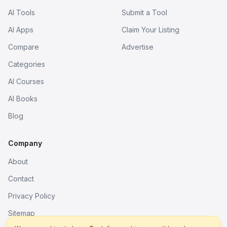
AI Tools
Submit a Tool
AI Apps
Claim Your Listing
Compare
Advertise
Categories
AI Courses
AI Books
Blog
Company
About
Contact
Privacy Policy
Sitemap