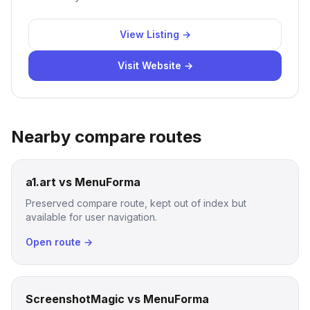
View Listing →
Visit Website →
Nearby compare routes
a1.art vs MenuForma
Preserved compare route, kept out of index but
available for user navigation.
Open route →
ScreenshotMagic vs MenuForma