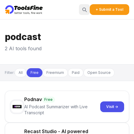
+ Submit a Tool
podcast
2 AI tools found
Filter:
All
Free
Freemium
Paid
Open Source
Podnav
Free
AI Podcast Summarizer with Live
Visit →
Transcript
Recast Studio - AI powered