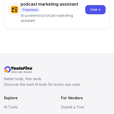
podcast marketing assistant
Visit →
Freemium
AI-powered podcast marketing
assistant
Better tools, fine work.
Discover the best AI tools for every use case.
Explore
For Vendors
AI Tools
Submit a Tool