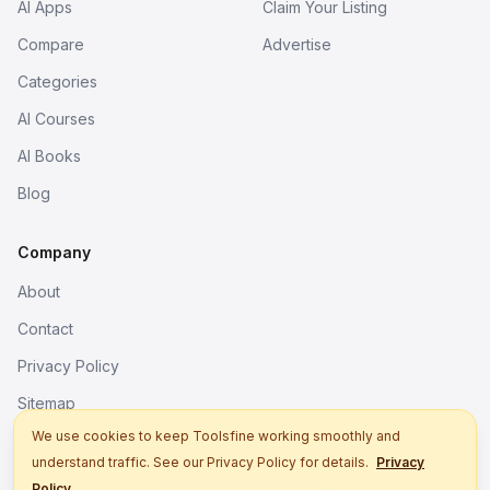
AI Apps
Claim Your Listing
Compare
Advertise
Categories
AI Courses
AI Books
Blog
Company
About
Contact
Privacy Policy
Sitemap
We use cookies to keep Toolsfine working smoothly and
understand traffic. See our Privacy Policy for details.
Privacy
© 2026. All rights reserved.
Policy