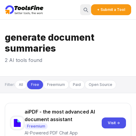
+ Submit a Tool
generate document
summaries
2 AI tools found
Filter:
All
Free
Freemium
Paid
Open Source
aiPDF - the most advanced AI
document assistant
Visit →
Freemium
AI-Powered PDF Chat App