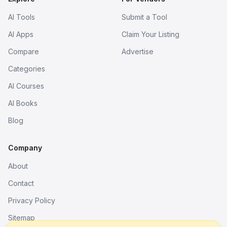
AI Tools
Submit a Tool
AI Apps
Claim Your Listing
Compare
Advertise
Categories
AI Courses
AI Books
Blog
Company
About
Contact
Privacy Policy
Sitemap