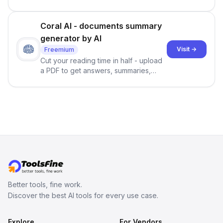
Coral AI - documents summary
generator by AI
Visit →
Freemium
Cut your reading time in half - upload
a PDF to get answers, summaries,
translations, and citations in seconds.
Better tools, fine work.
Discover the best AI tools for every use case.
Explore
For Vendors