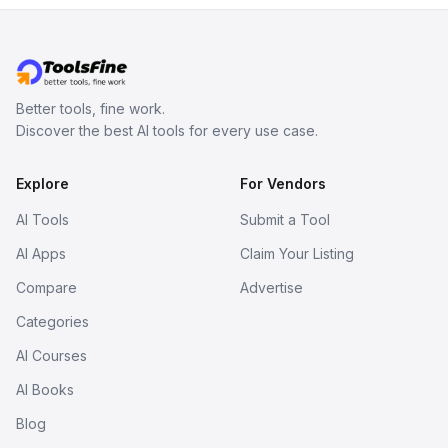
Better tools, fine work.
Discover the best AI tools for every use case.
Explore
For Vendors
AI Tools
Submit a Tool
AI Apps
Claim Your Listing
Compare
Advertise
Categories
AI Courses
AI Books
Blog