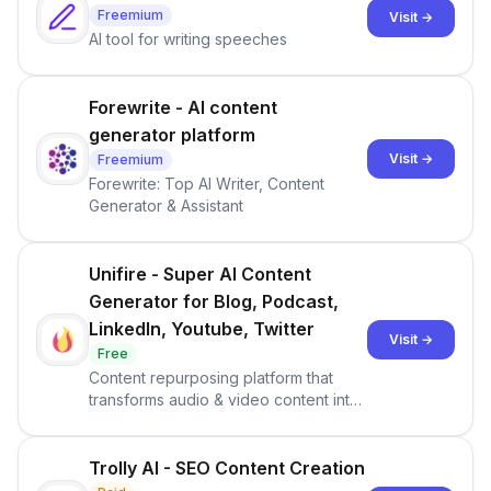
Freemium
Visit →
AI tool for writing speeches
Forewrite - AI content
generator platform
Visit →
Freemium
Forewrite: Top AI Writer, Content
Generator & Assistant
Unifire - Super AI Content
Generator for Blog, Podcast,
LinkedIn, Youtube, Twitter
Visit →
Free
Content repurposing platform that
transforms audio & video content into
60+ text formats
Trolly AI - SEO Content Creation