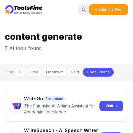
+ Submit a Tool
content generate
7 AI tools found
Filter:
All
Free
Freemium
Paid
Open Source
WriteGo
Freemium
The Futuristic AI Writing Assistant for
Visit →
Academic Excellence
WriteSpeech - AI Speech Writer