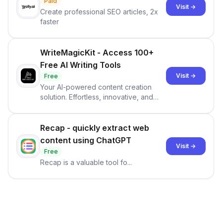
Paid
Visit →
Create professional SEO articles, 2x
faster
WriteMagicKit - Access 100+
Free AI Writing Tools
Visit →
Free
Your AI-powered content creation
solution. Effortless, innovative, and
tailored to your needs.
Recap - quickly extract web
content using ChatGPT
Visit →
Free
Recap is a valuable tool fo...