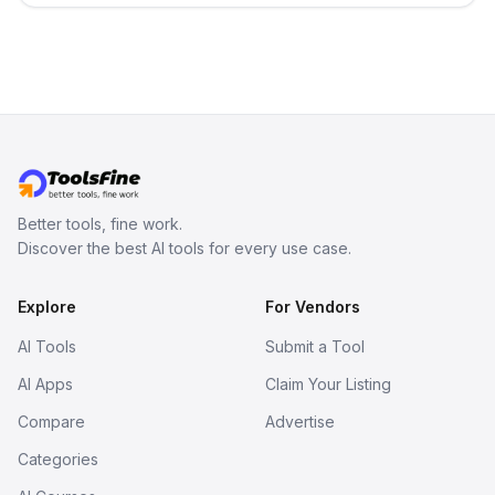
Better tools, fine work.
Discover the best AI tools for every use case.
Explore
For Vendors
AI Tools
Submit a Tool
AI Apps
Claim Your Listing
Compare
Advertise
Categories