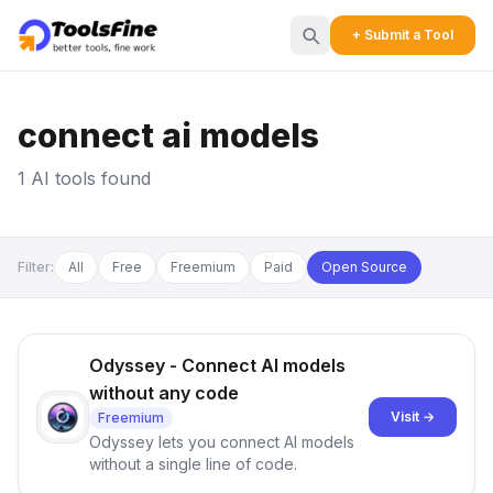
+ Submit a Tool
connect ai models
1 AI tools found
Filter:
All
Free
Freemium
Paid
Open Source
Odyssey - Connect AI models
without any code
Visit →
Freemium
Odyssey lets you connect AI models
without a single line of code.