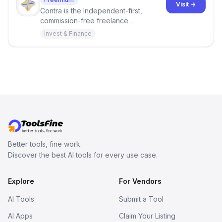
Visit →
Contra is the Independent-first,
commission-free freelance
marketplace shaping the future of
Invest & Finance
work. You bring the skills, we provide
the tools and opportunities.
Better tools, fine work.
Discover the best AI tools for every use case.
Explore
For Vendors
AI Tools
Submit a Tool
AI Apps
Claim Your Listing