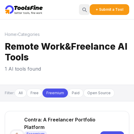
+ Submit a Tool
Home
›
Categories
Remote Work&Freelance AI
Tools
1 AI tools found
Filter:
All
Free
Freemium
Paid
Open Source
Contra: A Freelancer Portfolio
Platform
Freemium