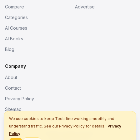
Compare
Advertise
Categories
AI Courses
AI Books
Blog
Company
About
Contact
Privacy Policy
Sitemap
We use cookies to keep Toolsfine working smoothly and
understand traffic. See our Privacy Policy for details.
Privacy
© 2026. All rights reserved.
Policy
Better tools, fine work.