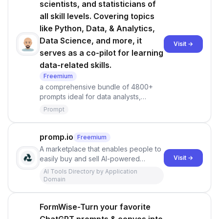
scientists, and statisticians of
all skill levels. Covering topics
like Python, Data, & Analytics,
Data Science, and more, it
Visit →
serves as a co-pilot for learning
data-related skills.
Freemium
a comprehensive bundle of 4800+
prompts ideal for data analysts,
engineers, scientists, and statisticians
Prompt
of all skill levels. Covering topics like
Python, Data, &amp; Analytics, Data
Science, and more, it serves as a co-
promp.io
Freemium
pilot for learning data-related skills.
A marketplace that enables people to
Visit →
easily buy and sell AI-powered
prompts, starting with text generation
AI Tools Directory by Application
and introducing more such as image,
Domain
video, and audio generation in the
near future. Promp allows users to
FormWise-Turn your favorite
transact and learn the optimal uses of
AI.