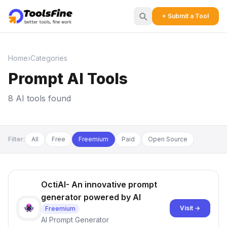
+ Submit a Tool
Home
›
Categories
Prompt AI Tools
8 AI tools found
Filter:
All
Free
Freemium
Paid
Open Source
OctiAI- An innovative prompt
generator powered by AI
Visit →
Freemium
AI Prompt Generator