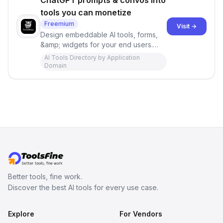
ChatGPT prompts & convos into
tools you can monetize
Freemium
Visit →
Design embeddable AI tools, forms,
&amp; widgets for your end users.
No-code, in minutes—inject AI
AI Tools Directory by Application
prompts into your own website, your
Domain
branding, your prompts. FormWise
was built for maximum creativity.
Better tools, fine work.
Discover the best AI tools for every use case.
Explore
For Vendors