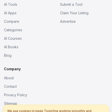
AI Tools
Submit a Tool
AI Apps
Claim Your Listing
Compare
Advertise
Categories
AI Courses
AI Books
Blog
Company
About
Contact
Privacy Policy
Sitemap
We use cookies to keep Toolsfine working smoothly and