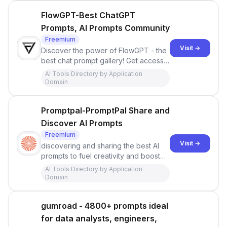
FlowGPT-Best ChatGPT
Prompts, AI Prompts Community
Freemium
Visit →
Discover the power of FlowGPT - the
best chat prompt gallery! Get access
to the most compelling ChatGPT
AI Tools Directory by Application
prompts and revolutionize your
Domain
communication.
Promptpal-PromptPal Share and
Discover AI Prompts
Freemium
Visit →
discovering and sharing the best AI
prompts to fuel creativity and boost
productivity. With a focus on
AI Tools Directory by Application
developers, businesses, and AI
Domain
enthusiasts, PromptPal offers a
marketplace of diverse and quality
gumroad - 4800+ prompts ideal
prompts to power creative, contextual
conversations using ChatGPT
for data analysts, engineers,