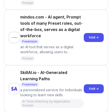
Prompt
mindos.com - AI agent, Prompt
tools of many Preset roles, out-
of-the-box, serves as a digital
workforce
Visit →
Freemium
an AI tool that serves as a digital
workforce, allowing users to
leverage, create, and share AI beings.
Prompt
With MindOS, you can create
autonomous AI agents to assist you
with professional tasks [1]. It provides
SkillAI.io - AI-Generated
a platform where you can design your
Learning Paths
own AI agents and seamlessly
Freemium
integrate them into your daily life or
Visit →
a personalized service for individuals
business
looking to learn new skills.
AI Tools Directory by Application
Domain