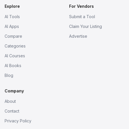
Explore
For Vendors
AI Tools
Submit a Tool
AI Apps
Claim Your Listing
Compare
Advertise
Categories
AI Courses
AI Books
Blog
Company
About
Contact
Privacy Policy