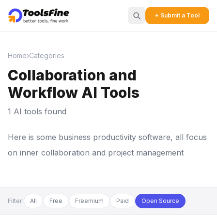
+ Submit a Tool
Home
›
Categories
Collaboration and
Workflow AI Tools
1 AI tools found
Here is some business productivity software, all focus
on inner collaboration and project management
Filter:
All
Free
Freemium
Paid
Open Source