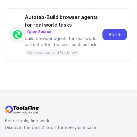
Autotab-Build browser agents
for real world tasks
Open Source
Visit →
build browser agents for real-world
tasks. It offers features such as task
recording and automation
Collaboration and Workflow
Better tools, fine work.
Discover the best AI tools for every use case.