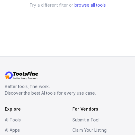
Try a different filter or
browse all tools
Better tools, fine work.
Discover the best AI tools for every use case.
Explore
For Vendors
AI Tools
Submit a Tool
AI Apps
Claim Your Listing