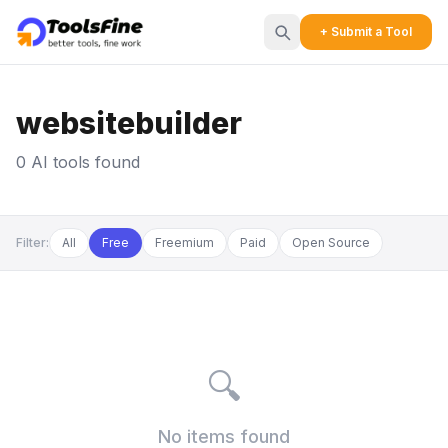
+ Submit a Tool
websitebuilder
0 AI tools found
Filter:
All
Free
Freemium
Paid
Open Source
🔍
No items found