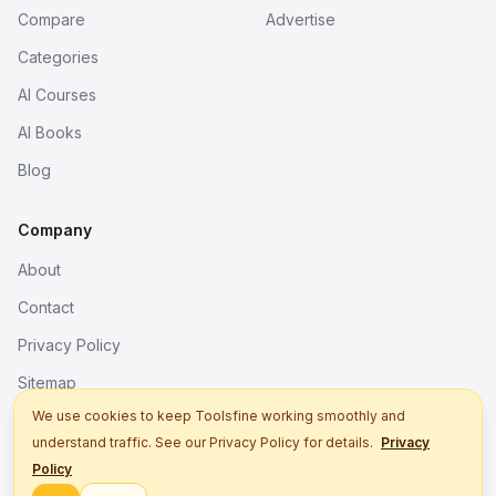
Compare
Advertise
Categories
AI Courses
AI Books
Blog
Company
About
Contact
Privacy Policy
Sitemap
We use cookies to keep Toolsfine working smoothly and
understand traffic. See our Privacy Policy for details.
Privacy
© 2026. All rights reserved.
Policy
Better tools, fine work.