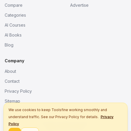
Compare
Advertise
Categories
AI Courses
AI Books
Blog
Company
About
Contact
Privacy Policy
Sitemap
We use cookies to keep Toolsfine working smoothly and
understand traffic. See our Privacy Policy for details.
Privacy
© 2026. All rights reserved.
Policy
Better tools, fine work.