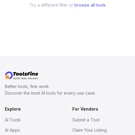
Try a different filter or
browse all tools
Better tools, fine work.
Discover the best AI tools for every use case.
Explore
For Vendors
AI Tools
Submit a Tool
AI Apps
Claim Your Listing