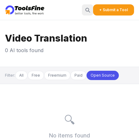
+ Submit a Tool
Video Translation
0 AI tools found
Filter:
All
Free
Freemium
Paid
Open Source
🔍
No items found