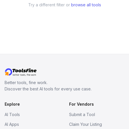
Try a different filter or
browse all tools
Better tools, fine work.
Discover the best AI tools for every use case.
Explore
For Vendors
AI Tools
Submit a Tool
AI Apps
Claim Your Listing