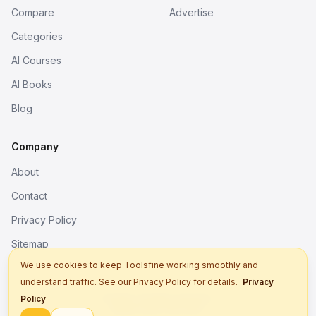
Compare
Advertise
Categories
AI Courses
AI Books
Blog
Company
About
Contact
Privacy Policy
Sitemap
We use cookies to keep Toolsfine working smoothly and
understand traffic. See our Privacy Policy for details.
Privacy
© 2026. All rights reserved.
Policy
Better tools, fine work.