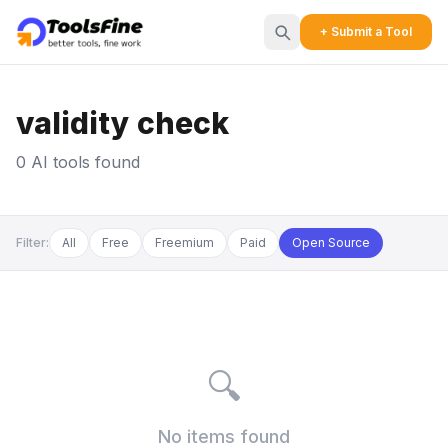
+ Submit a Tool
validity check
0 AI tools found
Filter:
All
Free
Freemium
Paid
Open Source
🔍
No items found