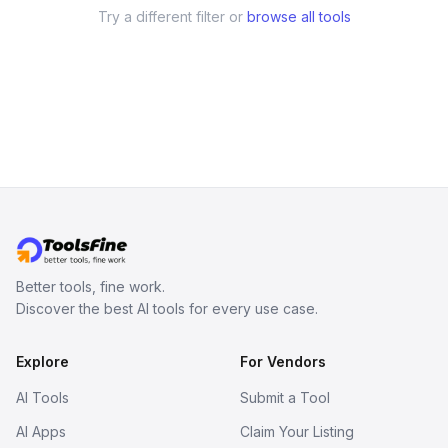
Try a different filter or
browse all tools
Better tools, fine work.
Discover the best AI tools for every use case.
Explore
For Vendors
AI Tools
Submit a Tool
AI Apps
Claim Your Listing