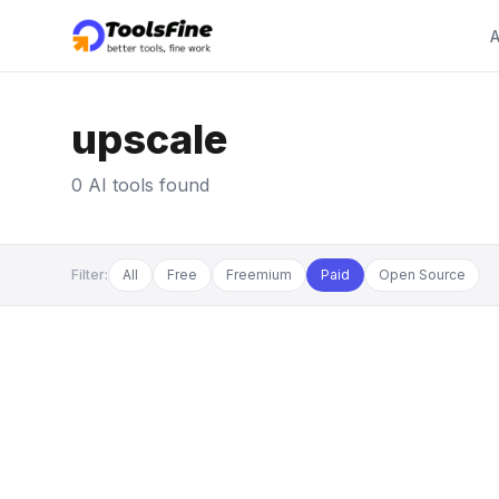
A
upscale
0 AI tools found
Filter:
All
Free
Freemium
Paid
Open Source