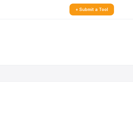
+ Submit a Tool