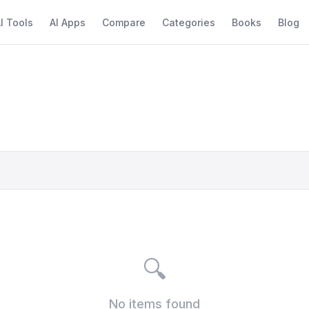
I Tools
AI Apps
Compare
Categories
Books
Blog
🔍
No items found