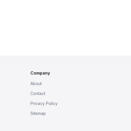
Company
About
Contact
Privacy Policy
Sitemap