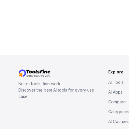
Explore
AI Tools
Better tools, fine work.
Discover the best AI tools for every use
AI Apps
case.
Compare
Categorie
AI Courses