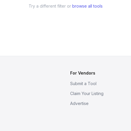
Try a different filter or
browse all tools
For Vendors
Submit a Tool
Claim Your Listing
Advertise
s