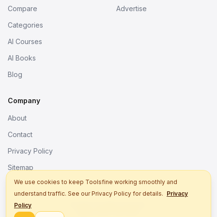
Compare
Advertise
Categories
AI Courses
AI Books
Blog
Company
About
Contact
Privacy Policy
Sitemap
We use cookies to keep Toolsfine working smoothly and
understand traffic. See our Privacy Policy for details.
Privacy
© 2026. All rights reserved.
Policy
Better tools, fine work.