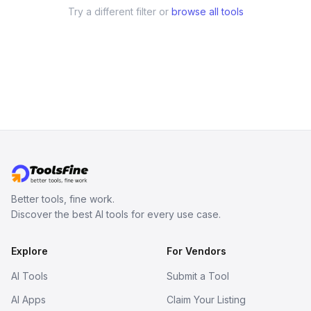
Try a different filter or
browse all tools
Better tools, fine work.
Discover the best AI tools for every use case.
Explore
For Vendors
AI Tools
Submit a Tool
AI Apps
Claim Your Listing