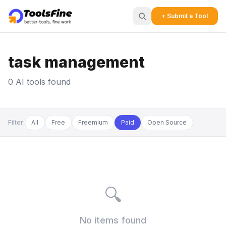
+ Submit a Tool
task management
0 AI tools found
Filter:
All
Free
Freemium
Paid
Open Source
🔍
No items found