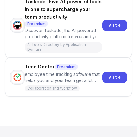
Taskade- Five AI-powered tools
in one to supercharge your
team productivity
Freemium
Visit →
Discover Taskade, the AI-powered
productivity platform for you and your
teams. Unlock the power of
AI Tools Directory by Application
generative workflows, task
Domain
automation, connected knowledge,
and real-time video chat in a single,
Time Doctor
Freemium
unified workspace. Boost efficiency
and work smarter with AI assistance
employee time tracking software that
Visit →
for tasks, notes, mind maps, and more.
helps you and your team get a lot
Embrace the future of team
more done each day. Try it for free -
Collaboration and Workflow
productivity. Accessible on all
no credit card required!
devices.