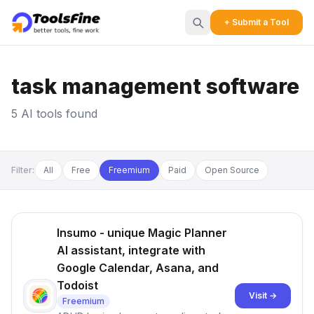
+ Submit a Tool
task management software
5 AI tools found
Filter:
All
Free
Freemium
Paid
Open Source
Insumo - unique Magic Planner
AI assistant, integrate with
Google Calendar, Asana, and
Todoist
Visit →
Freemium