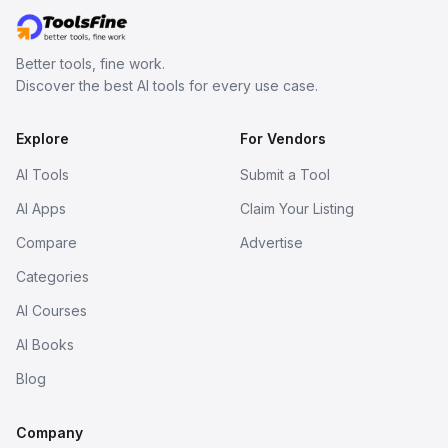
Better tools, fine work.
Discover the best AI tools for every use case.
Explore
For Vendors
AI Tools
Submit a Tool
AI Apps
Claim Your Listing
Compare
Advertise
Categories
AI Courses
AI Books
Blog
Company