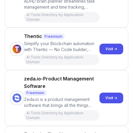
ADHD brain planner streamlines task
management and time tracking,
featuring the unique Magic Planner AI
AI Tools Directory by Application
assistant. With seamless integration
Domain
with Google Calendar, Asana, and
Todoist, Insumo enhances
Thentic
Freemium
productivity and motivates users to
achieve their goals.
Simplify your Blockchain automation
Visit →
with Thentic — No Code builder,
powered by AI. Automate on 250+
AI Tools Directory by Application
chains with prebuilt integrations.
Domain
Create automated tasks on and off the
blockchain.
zeda.io-Product Management
Software
Freemium
Visit →
Zeda.io is a product management
software that brings all the things
needed to define, manage, and
AI Tools Directory by Application
collaborate on your product in one
Domain
place. Book a demo now.