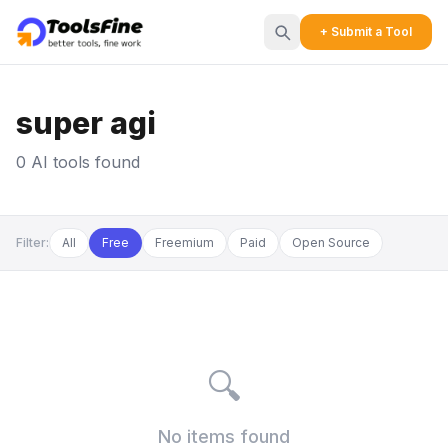
+ Submit a Tool
super agi
0 AI tools found
Filter:
All
Free
Freemium
Paid
Open Source
🔍
No items found