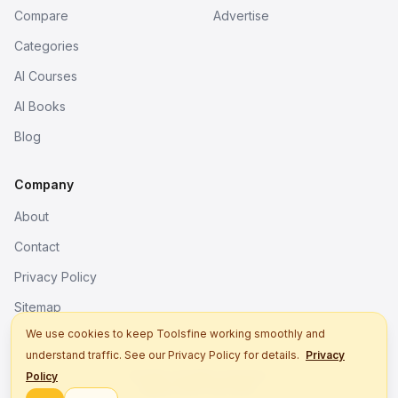
Compare
Advertise
Categories
AI Courses
AI Books
Blog
Company
About
Contact
Privacy Policy
Sitemap
We use cookies to keep Toolsfine working smoothly and
understand traffic. See our Privacy Policy for details.
Privacy
© 2026. All rights reserved.
Policy
Better tools, fine work.