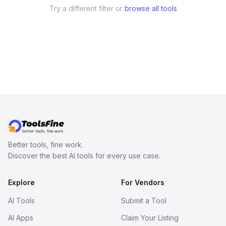
Try a different filter or
browse all tools
Better tools, fine work.
Discover the best AI tools for every use case.
Explore
For Vendors
AI Tools
Submit a Tool
AI Apps
Claim Your Listing