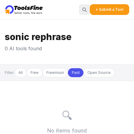
+ Submit a Tool
sonic rephrase
0 AI tools found
Filter:
All
Free
Freemium
Paid
Open Source
🔍
No items found