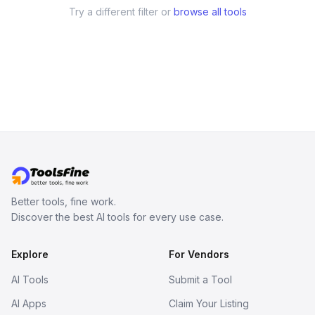
Try a different filter or
browse all tools
Better tools, fine work.
Discover the best AI tools for every use case.
Explore
For Vendors
AI Tools
Submit a Tool
AI Apps
Claim Your Listing