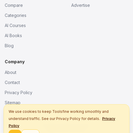
Compare
Advertise
Categories
AI Courses
AI Books
Blog
Company
About
Contact
Privacy Policy
Sitemap
We use cookies to keep Toolsfine working smoothly and
understand traffic. See our Privacy Policy for details.
Privacy
© 2026. All rights reserved.
Policy
Better tools, fine work.