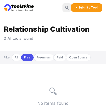
+ Submit a Tool
Relationship Cultivation
0 AI tools found
Filter:
All
Free
Freemium
Paid
Open Source
🔍
No items found