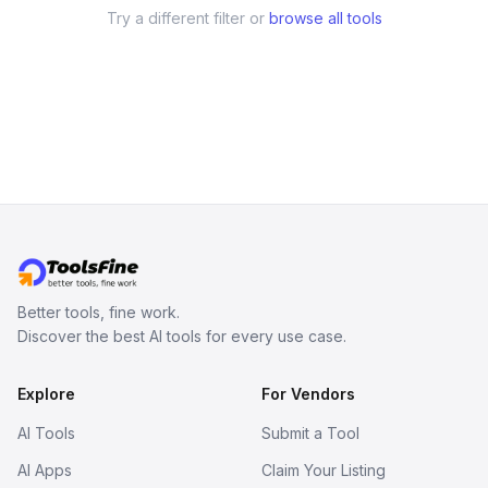
Try a different filter or
browse all tools
Better tools, fine work.
Discover the best AI tools for every use case.
Explore
For Vendors
AI Tools
Submit a Tool
AI Apps
Claim Your Listing