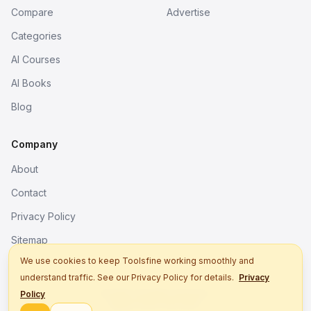
Compare
Advertise
Categories
AI Courses
AI Books
Blog
Company
About
Contact
Privacy Policy
Sitemap
We use cookies to keep Toolsfine working smoothly and
understand traffic. See our Privacy Policy for details.
Privacy
© 2026. All rights reserved.
Policy
Better tools, fine work.