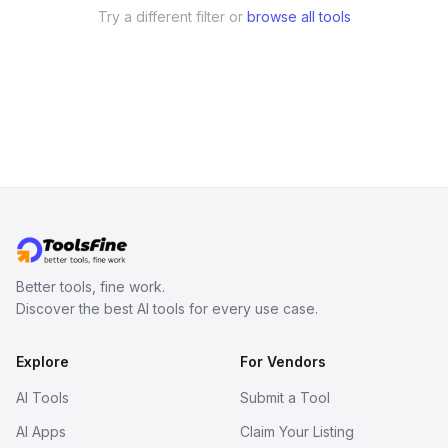
Try a different filter or
browse all tools
Better tools, fine work.
Discover the best AI tools for every use case.
Explore
For Vendors
AI Tools
Submit a Tool
AI Apps
Claim Your Listing