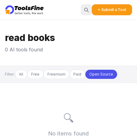
+ Submit a Tool
read books
0 AI tools found
Filter:
All
Free
Freemium
Paid
Open Source
🔍
No items found