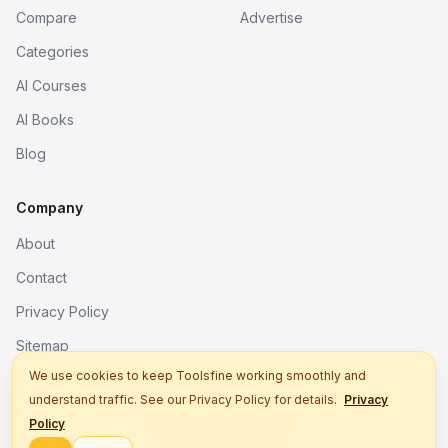
Compare
Advertise
Categories
AI Courses
AI Books
Blog
Company
About
Contact
Privacy Policy
Sitemap
We use cookies to keep Toolsfine working smoothly and
understand traffic. See our Privacy Policy for details.
Privacy
© 2026. All rights reserved.
Policy
Better tools, fine work.