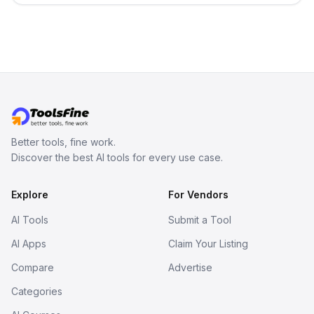
Better tools, fine work.
Discover the best AI tools for every use case.
Explore
For Vendors
AI Tools
Submit a Tool
AI Apps
Claim Your Listing
Compare
Advertise
Categories