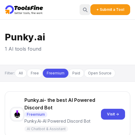
+ Submit a Tool
Punky.ai
1 AI tools found
Filter:
All
Free
Freemium
Paid
Open Source
Punky.ai- the best AI Powered
Discord Bot
Visit →
Freemium
Punky.Ai-AI Powered Discord Bot
AI Chatbot & Assistant