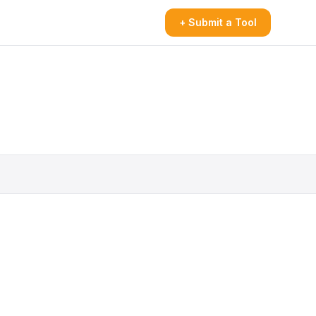
+ Submit a Tool