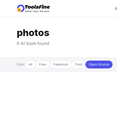
A
photos
0 AI tools found
Filter:
All
Free
Freemium
Paid
Open Source