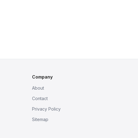
Company
About
Contact
Privacy Policy
Sitemap