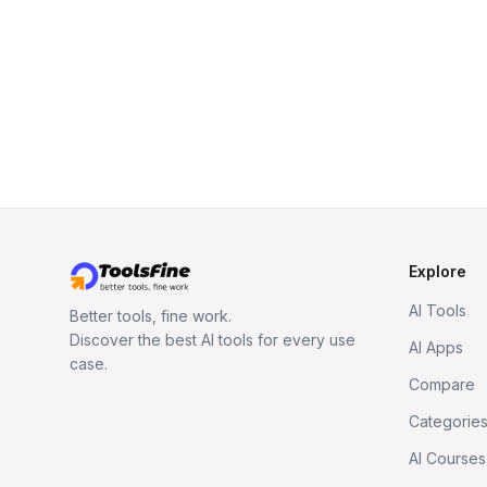
Explore
AI Tools
Better tools, fine work.
Discover the best AI tools for every use
AI Apps
case.
Compare
Categorie
AI Courses