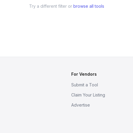
Try a different filter or
browse all tools
For Vendors
Submit a Tool
Claim Your Listing
Advertise
s