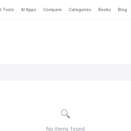
I Tools
AI Apps
Compare
Categories
Books
Blog
🔍
No items found