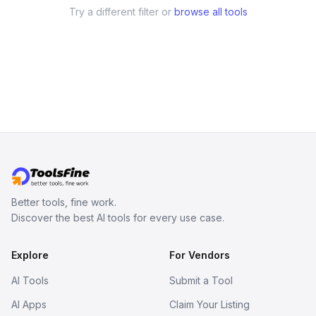
Try a different filter or
browse all tools
Better tools, fine work.
Discover the best AI tools for every use case.
Explore
For Vendors
AI Tools
Submit a Tool
AI Apps
Claim Your Listing