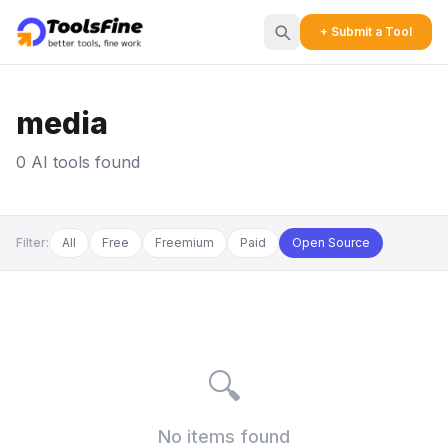
+ Submit a Tool
media
0 AI tools found
Filter:
All
Free
Freemium
Paid
Open Source
🔍
No items found