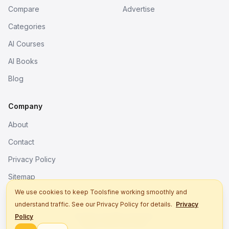
Compare
Advertise
Categories
AI Courses
AI Books
Blog
Company
About
Contact
Privacy Policy
Sitemap
We use cookies to keep Toolsfine working smoothly and
understand traffic. See our Privacy Policy for details.
Privacy
© 2026. All rights reserved.
Policy
Better tools, fine work.