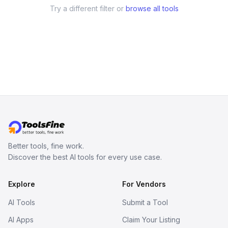
Try a different filter or
browse all tools
Better tools, fine work.
Discover the best AI tools for every use case.
Explore
For Vendors
AI Tools
Submit a Tool
AI Apps
Claim Your Listing