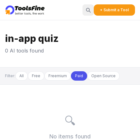
+ Submit a Tool
in-app quiz
0 AI tools found
Filter:
All
Free
Freemium
Paid
Open Source
🔍
No items found