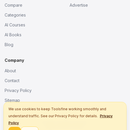
Compare
Advertise
Categories
AI Courses
AI Books
Blog
Company
About
Contact
Privacy Policy
Sitemap
We use cookies to keep Toolsfine working smoothly and
understand traffic. See our Privacy Policy for details.
Privacy
© 2026. All rights reserved.
Policy
Better tools, fine work.