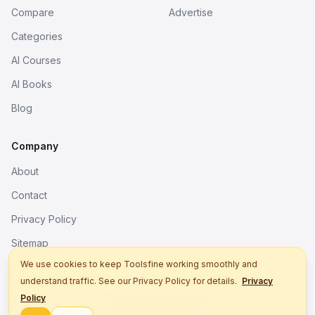
Compare
Advertise
Categories
AI Courses
AI Books
Blog
Company
About
Contact
Privacy Policy
Sitemap
We use cookies to keep Toolsfine working smoothly and
understand traffic. See our Privacy Policy for details.
Privacy
© 2026. All rights reserved.
Policy
Better tools, fine work.