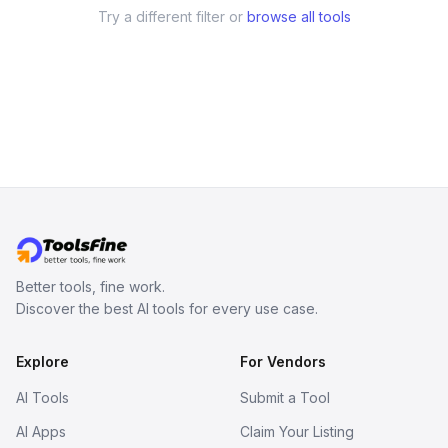
Try a different filter or
browse all tools
Better tools, fine work.
Discover the best AI tools for every use case.
Explore
For Vendors
AI Tools
Submit a Tool
AI Apps
Claim Your Listing