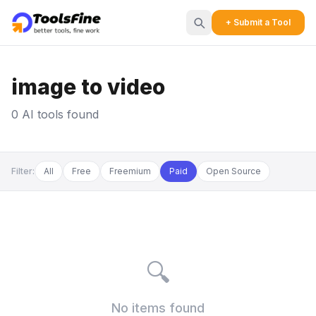
+ Submit a Tool
image to video
0 AI tools found
Filter:
All
Free
Freemium
Paid
Open Source
🔍
No items found