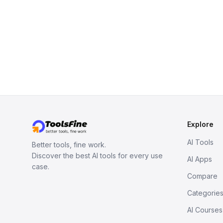
Explore
AI Tools
Better tools, fine work.
Discover the best AI tools for every use
AI Apps
case.
Compare
Categorie
AI Courses