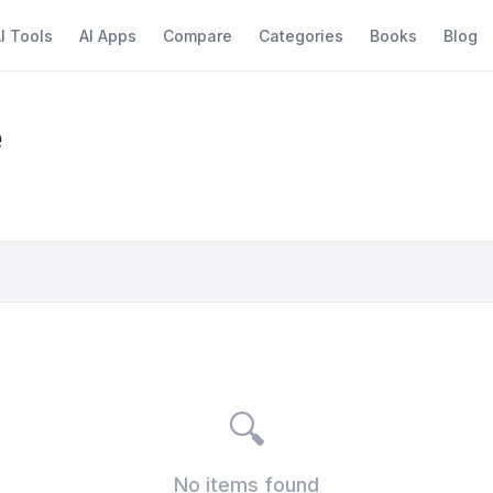
I Tools
AI Apps
Compare
Categories
Books
Blog
e
🔍
No items found