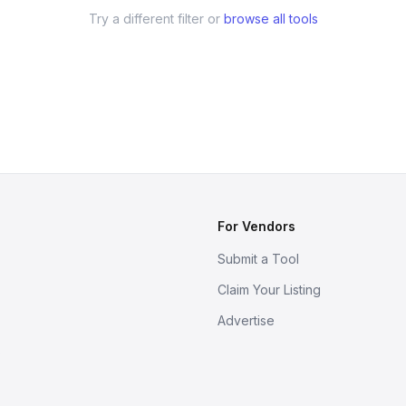
Try a different filter or
browse all tools
For Vendors
Submit a Tool
Claim Your Listing
Advertise
s