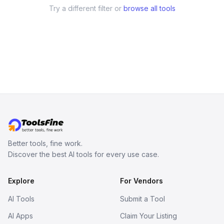
Try a different filter or
browse all tools
Better tools, fine work.
Discover the best AI tools for every use case.
Explore
For Vendors
AI Tools
Submit a Tool
AI Apps
Claim Your Listing