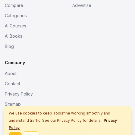
Compare
Advertise
Categories
AI Courses
AI Books
Blog
Company
About
Contact
Privacy Policy
Sitemap
We use cookies to keep Toolsfine working smoothly and
understand traffic. See our Privacy Policy for details.
Privacy
© 2026. All rights reserved.
Policy
Better tools, fine work.