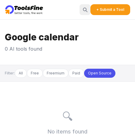
+ Submit a Tool
Google calendar
0 AI tools found
Filter:
All
Free
Freemium
Paid
Open Source
🔍
No items found