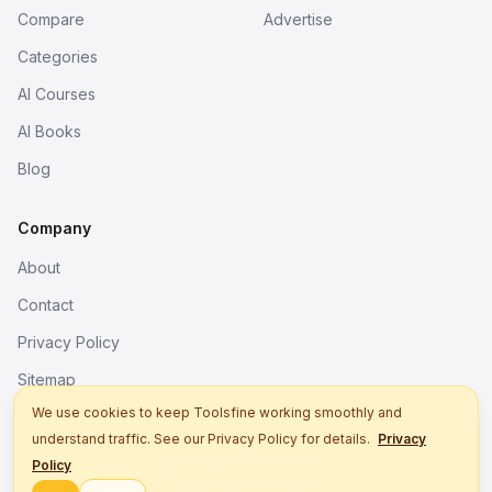
Compare
Advertise
Categories
AI Courses
AI Books
Blog
Company
About
Contact
Privacy Policy
Sitemap
We use cookies to keep Toolsfine working smoothly and
understand traffic. See our Privacy Policy for details.
Privacy
© 2026. All rights reserved.
Policy
Better tools, fine work.