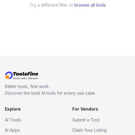
Try a different filter or
browse all tools
Better tools, fine work.
Discover the best AI tools for every use case.
Explore
For Vendors
AI Tools
Submit a Tool
AI Apps
Claim Your Listing