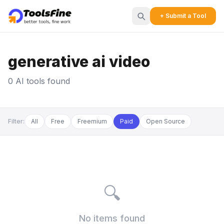
+ Submit a Tool
generative ai video
0 AI tools found
Filter:
All
Free
Freemium
Paid
Open Source
🔍
No items found