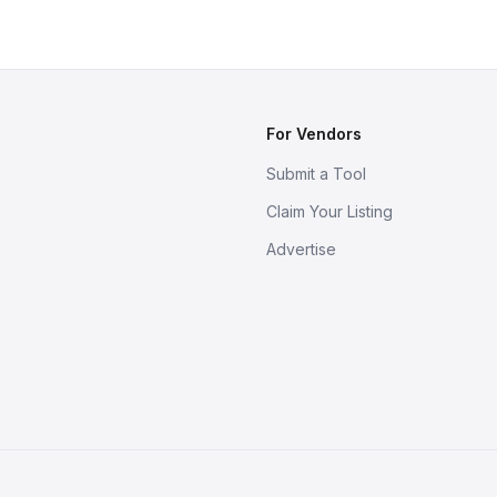
For Vendors
Submit a Tool
Claim Your Listing
Advertise
s