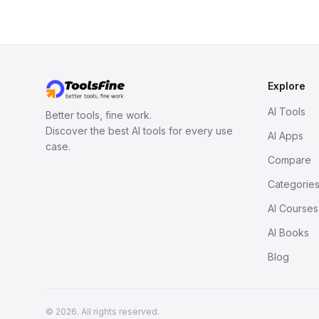
Explore
AI Tools
Better tools, fine work.
Discover the best AI tools for every use
AI Apps
case.
Compare
Categorie
AI Courses
AI Books
Blog
© 2026. All rights reserved.