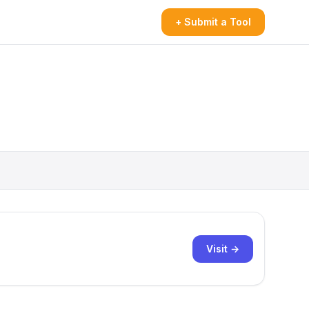
+ Submit a Tool
Visit →