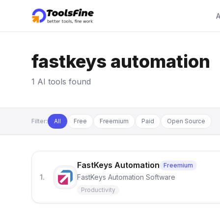
A
fastkeys automation
1 AI tools found
Filter:
All
Free
Freemium
Paid
Open Source
FastKeys Automation
Freemium
1.
FastKeys Automation Software
Productivity