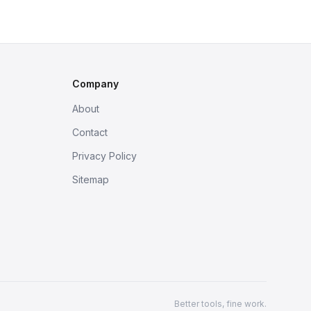
Company
About
Contact
Privacy Policy
Sitemap
Better tools, fine work.