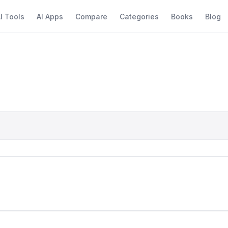
I Tools
AI Apps
Compare
Categories
Books
Blog