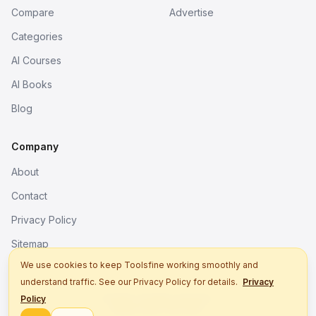
Compare
Advertise
Categories
AI Courses
AI Books
Blog
Company
About
Contact
Privacy Policy
Sitemap
We use cookies to keep Toolsfine working smoothly and
understand traffic. See our Privacy Policy for details.
Privacy
© 2026. All rights reserved.
Policy
Better tools, fine work.