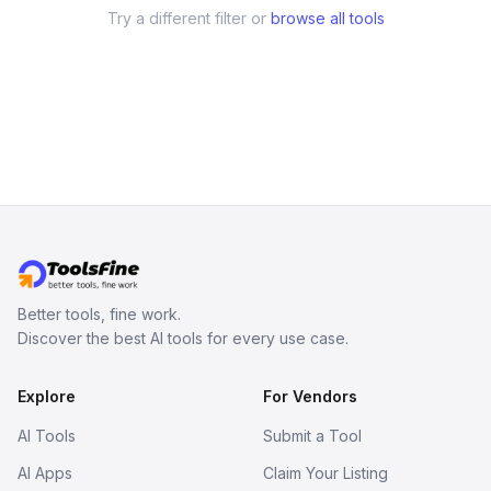
Try a different filter or
browse all tools
Better tools, fine work.
Discover the best AI tools for every use case.
Explore
For Vendors
AI Tools
Submit a Tool
AI Apps
Claim Your Listing