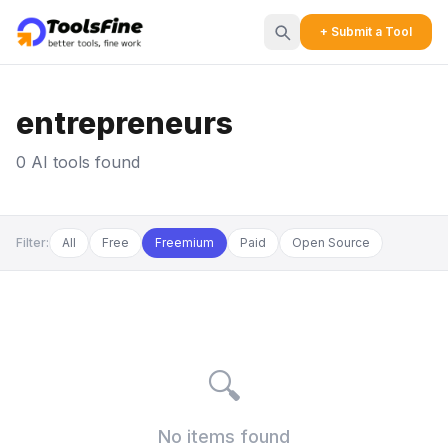
+ Submit a Tool
entrepreneurs
0 AI tools found
Filter:
All
Free
Freemium
Paid
Open Source
🔍
No items found