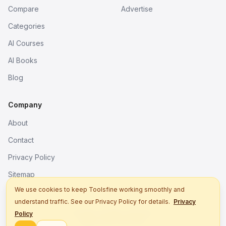
Compare
Advertise
Categories
AI Courses
AI Books
Blog
Company
About
Contact
Privacy Policy
Sitemap
We use cookies to keep Toolsfine working smoothly and
understand traffic. See our Privacy Policy for details.
Privacy
© 2026. All rights reserved.
Policy
Better tools, fine work.