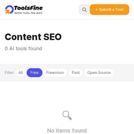
+ Submit a Tool
Content SEO
0 AI tools found
Filter:
All
Free
Freemium
Paid
Open Source
🔍
No items found