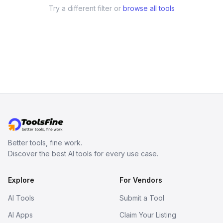
Try a different filter or
browse all tools
Better tools, fine work.
Discover the best AI tools for every use case.
Explore
For Vendors
AI Tools
Submit a Tool
AI Apps
Claim Your Listing