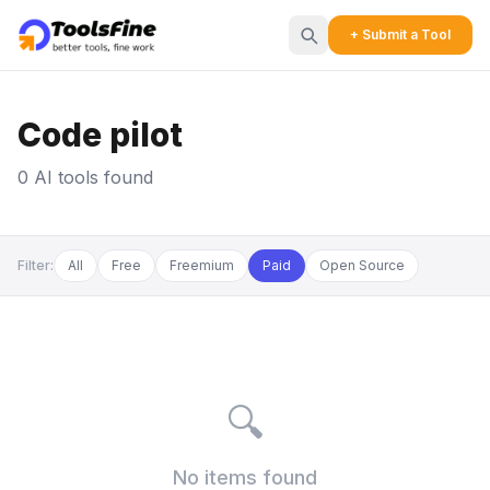
+ Submit a Tool
Code pilot
0 AI tools found
Filter:
All
Free
Freemium
Paid
Open Source
🔍
No items found