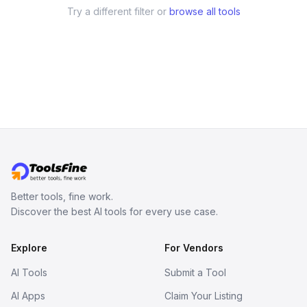
Try a different filter or
browse all tools
Better tools, fine work.
Discover the best AI tools for every use case.
Explore
For Vendors
AI Tools
Submit a Tool
AI Apps
Claim Your Listing