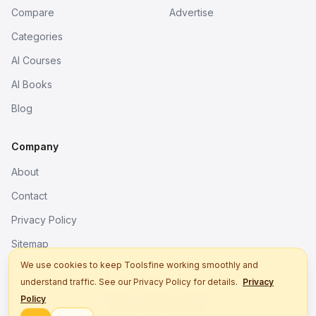
Compare
Advertise
Categories
AI Courses
AI Books
Blog
Company
About
Contact
Privacy Policy
Sitemap
We use cookies to keep Toolsfine working smoothly and
understand traffic. See our Privacy Policy for details.
Privacy
© 2026. All rights reserved.
Policy
Better tools, fine work.