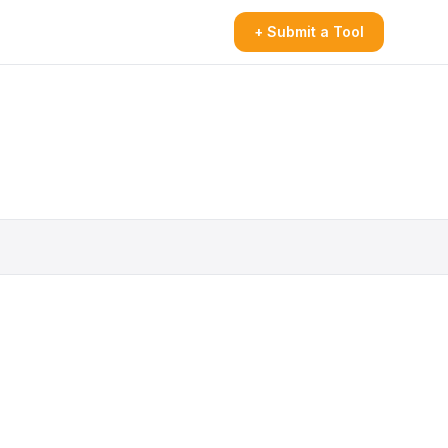
+ Submit a Tool