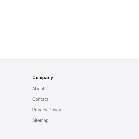
Company
About
Contact
Privacy Policy
Sitemap