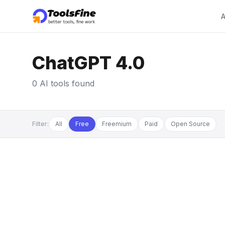
A
ChatGPT 4.0
0 AI tools found
Filter:
All
Free
Freemium
Paid
Open Source