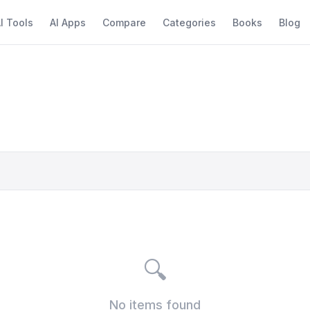
I Tools
AI Apps
Compare
Categories
Books
Blog
🔍
No items found