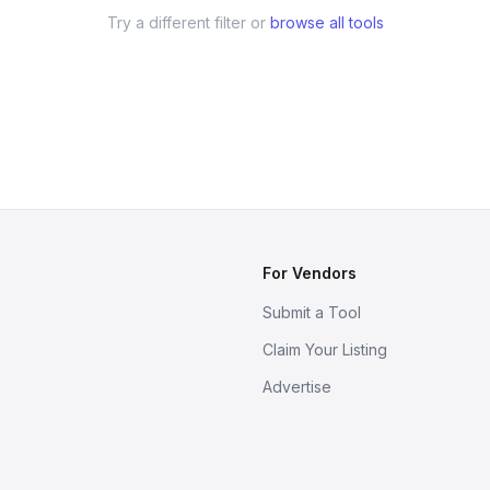
Try a different filter or
browse all tools
For Vendors
Submit a Tool
Claim Your Listing
Advertise
s