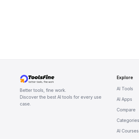
Explore
AI Tools
Better tools, fine work.
Discover the best AI tools for every use
AI Apps
case.
Compare
Categorie
AI Courses