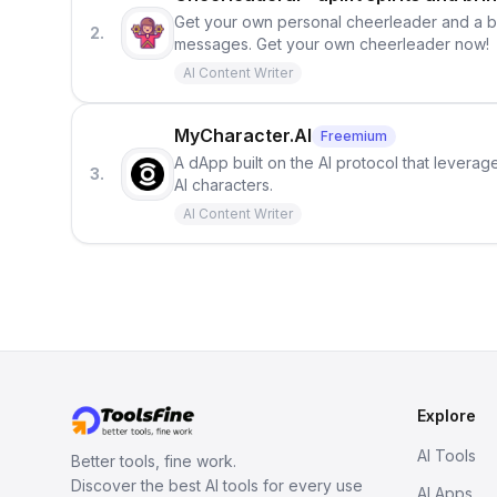
Get your own personal cheerleader and a bo
2.
messages. Get your own cheerleader now!
AI Content Writer
MyCharacter.AI
Freemium
A dApp built on the AI protocol that leverage
3.
AI characters.
AI Content Writer
Explore
AI Tools
Better tools, fine work.
Discover the best AI tools for every use
AI Apps