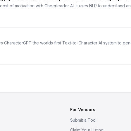
ost of motivation with Cheerleader AI. It uses NLP to understand an
s CharacterGPT the worlds first Text-to-Character AI system to genera
For Vendors
Submit a Tool
Claim Your Listing