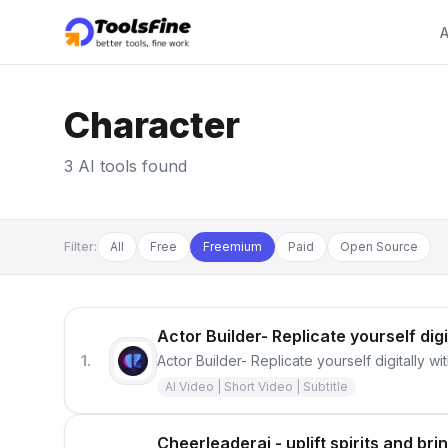
A
Character
3 AI tools found
Filter:
All
Free
Freemium
Paid
Open Source
Actor Builder- Replicate yourself digi
1.
Actor Builder- Replicate yourself digitally wi
AI Video | Short Video | Subtitle
Cheerleaderai - uplift spirits and br