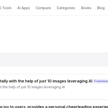
I Tools
AI Apps
Compare
Categories
Books
Blog
tally with the help of just 10 images leveraging AI
Freemiu
th the help of just 10 images leveraging AI
ing joy to users. provides a personal cheerleading experi