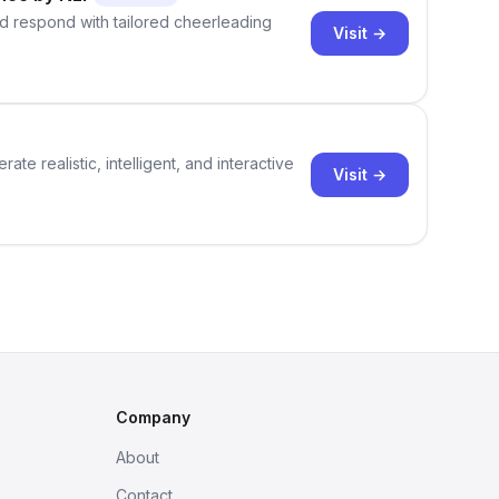
d respond with tailored cheerleading
Visit →
te realistic, intelligent, and interactive
Visit →
Company
About
Contact