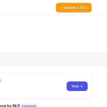
+ Submit a Tool
m
Visit →
ence by NLP
Freemium