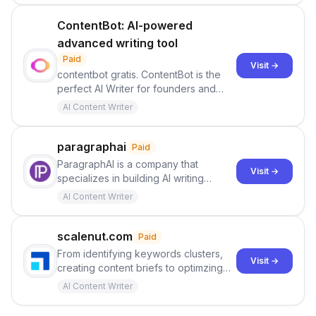
ContentBot: AI-powered
advanced writing tool
Paid
Visit →
contentbot gratis. ContentBot is the
perfect AI Writer for founders and
marketers. Add an AI Content Assistant
AI Content Writer
to your team today - Create high
quality content with ContentBot.ai and
GPT-3
paragraphai
Paid
ParagraphAI is a company that
Visit →
specializes in building AI writing
software and tools. Their team
AI Content Writer
consists of expert engineers,
designers, and thought leaders. They
have developed an AI-powered
scalenut.com
Paid
writing tool called ParagraphAI, which
From identifying keywords clusters,
Visit →
is designed to assist users in crafting
creating content briefs to optimzing
high-quality content for various writing
content for higher search rankings,
AI Content Writer
needs . This tool utilizes advanced AI
Scalenut helps you manage your
technology to curate well-written and
entire content lifecycle.