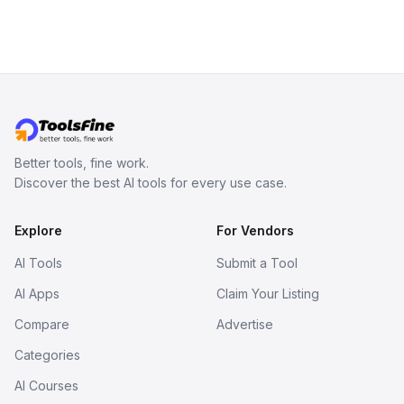
coherent paragraphs.
Better tools, fine work.
Discover the best AI tools for every use case.
Explore
For Vendors
AI Tools
Submit a Tool
AI Apps
Claim Your Listing
Compare
Advertise
Categories
AI Courses