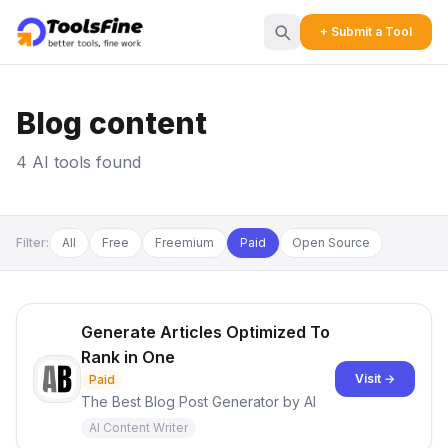
+ Submit a Tool
Blog content
4 AI tools found
Filter:
All
Free
Freemium
Paid
Open Source
Generate Articles Optimized To
Rank in One
Visit →
Paid
The Best Blog Post Generator by AI
AI Content Writer