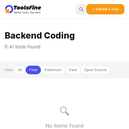
+ Submit a Tool
Backend Coding
0 AI tools found
Filter:
All
Free
Freemium
Paid
Open Source
🔍
No items found