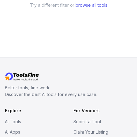
Try a different filter or
browse all tools
Better tools, fine work.
Discover the best AI tools for every use case.
Explore
For Vendors
AI Tools
Submit a Tool
AI Apps
Claim Your Listing