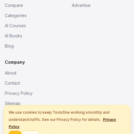
Compare
Advertise
Categories
AI Courses
AI Books
Blog
Company
About
Contact
Privacy Policy
Sitemap
We use cookies to keep Toolsfine working smoothly and
understand traffic. See our Privacy Policy for details.
Privacy
© 2026. All rights reserved.
Policy
Better tools, fine work.