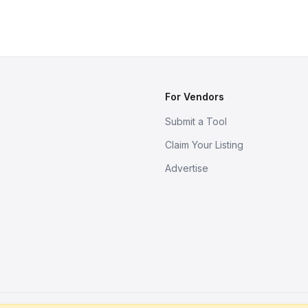
For Vendors
Submit a Tool
Claim Your Listing
Advertise
s