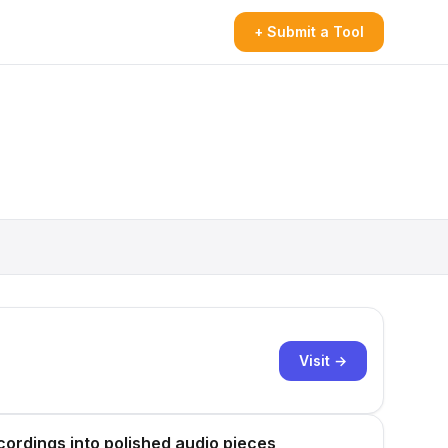
+ Submit a Tool
Visit →
cordings into polished audio pieces