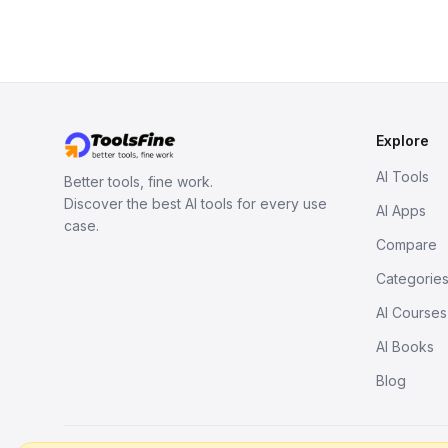
Explore
AI Tools
Better tools, fine work.
Discover the best AI tools for every use
AI Apps
case.
Compare
Categorie
AI Courses
AI Books
Blog