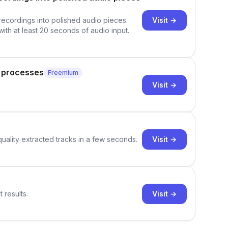
Visit →
 recordings into polished audio pieces.
with at least 20 seconds of audio input.
g processes
Freemium
Visit →
Visit →
quality extracted tracks in a few seconds.
Visit →
 results.