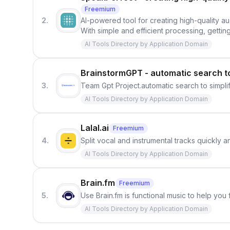
Freemium
2.
AI-powered tool for creating high-quality au
With simple and efficient processing, getting
AI Tools Directory by Application Domain
BrainstormGPT - automatic search t
3.
Team Gpt Project.automatic search to simpl
AI Tools Directory by Application Domain
Lalal.ai
Freemium
4.
Split vocal and instrumental tracks quickly 
AI Tools Directory by Application Domain
Brain.fm
Freemium
5.
Use Brain.fm is functional music to help you
AI Tools Directory by Application Domain