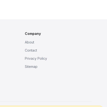
Company
About
Contact
Privacy Policy
Sitemap