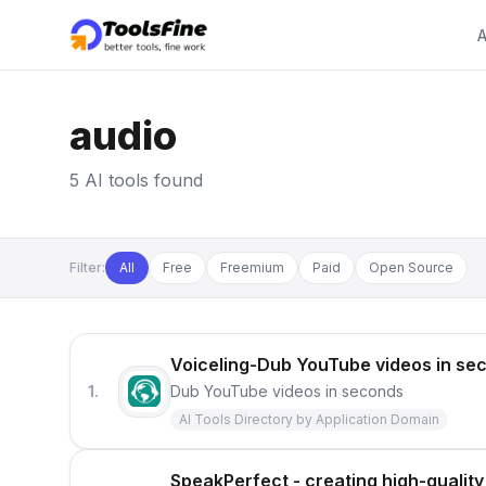
A
audio
5 AI tools found
Filter:
All
Free
Freemium
Paid
Open Source
Voiceling-Dub YouTube videos in se
1.
Dub YouTube videos in seconds
AI Tools Directory by Application Domain
SpeakPerfect - creating high-quality