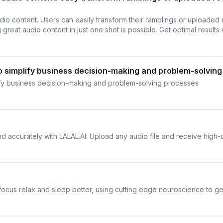
dio content. Users can easily transform their ramblings or uploaded
 great audio content in just one shot is possible. Get optimal results 
o simplify business decision-making and problem-solvin
ify business decision-making and problem-solving processes
and accurately with LALAL.AI. Upload any audio file and receive high-
 focus relax and sleep better, using cutting edge neuroscience to get