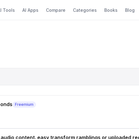
I Tools
AI Apps
Compare
Categories
Books
Blog
conds
Freemium
 audio content. easy transform ramblings or uploaded re